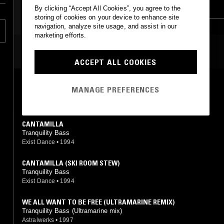
FOURTH WORLD
DRUM & BASS
By clicking “Accept All Cookies”, you agree to the
d
storing of cookies on your device to enhance site
ed
AMBIENT
DUB
navigation, analyze site usage, and assist in our
marketing efforts.
MOST PLAYED TRACKS
ACCEPT ALL COOKIES
THEY CAME IN PEACE
MANAGE PREFERENCES
Tranquility Bass
Exist Dance
•
1991
CANTAMILLA
Tranquility Bass
Exist Dance
•
1994
CANTAMILLA (SKI ROOM STEW)
Tranquility Bass
Exist Dance
•
1994
WE ALL WANT TO BE FREE (ULTRAMARINE REMIX)
Tranquility Bass (Ultramarine mix)
Astralwerks
•
1997