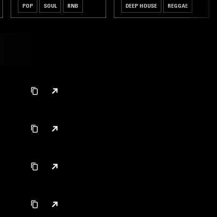
POP
SOUL
RNB
DEEP HOUSE
REGGAE