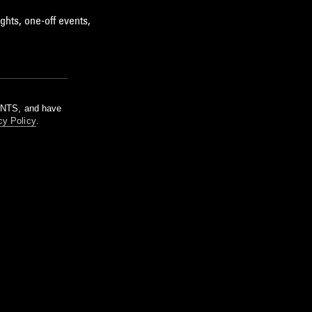
ghts, one-off events,
m NTS, and have
cy Policy
.