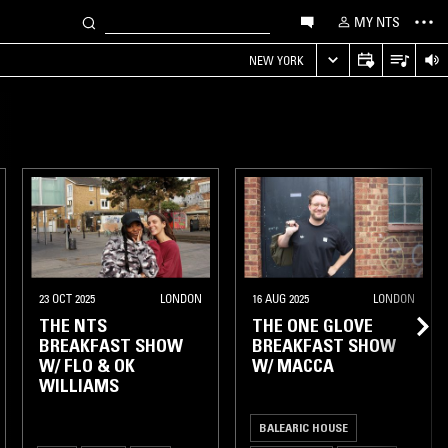
MY NTS
NEW YORK
23 OCT 2025
LONDON
16 AUG 2025
LONDON
THE NTS
THE ONE GLOVE
BREAKFAST SHOW
BREAKFAST SHOW
W/ FLO & OK
W/ MACCA
WILLIAMS
BALEARIC HOUSE