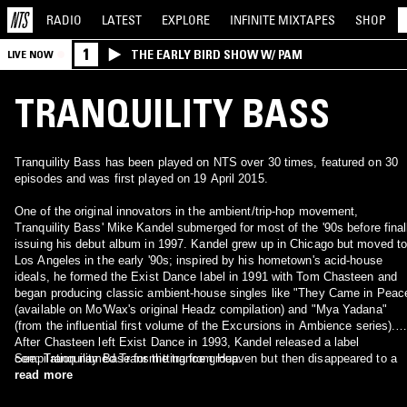
RADIO
LATEST
EXPLORE
INFINITE
MIXTAPES
SHOP
1
THE EARLY BIRD SHOW W/ PAM
LIVE NOW
TRANQUILITY BASS
Tranquility Bass has been played on NTS over 30 times, featured on 30
episodes and was first played on 19 April 2015.
One of the original innovators in the ambient/trip-hop movement,
Tranquility Bass' Mike Kandel submerged for most of the '90s before final
issuing his debut album in 1997. Kandel grew up in Chicago but moved t
Los Angeles in the early '90s; inspired by his hometown's acid-house
ideals, he formed the Exist Dance label in 1991 with Tom Chasteen and
began producing classic ambient-house singles like "They Came in Peac
(available on Mo'Wax's original Headz compilation) and "Mya Yadana"
(from the influential first volume of the Excursions in Ambience series).
After Chasteen left Exist Dance in 1993, Kandel released a label
compilation named Transmitting from Heaven but then disappeared to a
See: Tranquility Base for the trance group.
remote island off the British Columbian coast to begin work on his debut
read more
album. Two years later, after trip-hop's influence had spread far and wide,