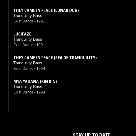
THEY CAME IN PEACE (LUNAR DUB)
Tranquility Bass
Exist Dance
•
1991
LUCIFAZE
Tranquility Bass
Exist Dance
•
1991
THEY CAME IN PEACE (SEA OF TRANQUILITY)
Tranquility Bass
Exist Dance
•
1994
MYA YADANA (KIN KIN)
Tranquility Bass
Exist Dance
•
1994
STAY UP TO DATE