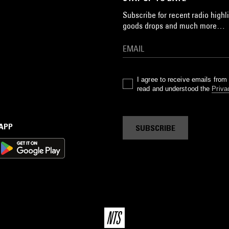
Subscribe for recent radio highli
goods drops and much more…
I agree to receive emails fro
read and understood the
Priva
 APP
SUBSCRIBE