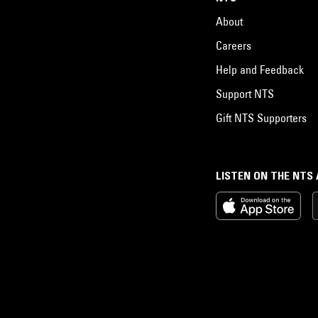
About
Careers
Help and Feedback
Support NTS
Gift NTS Supporters
LISTEN ON THE NTS