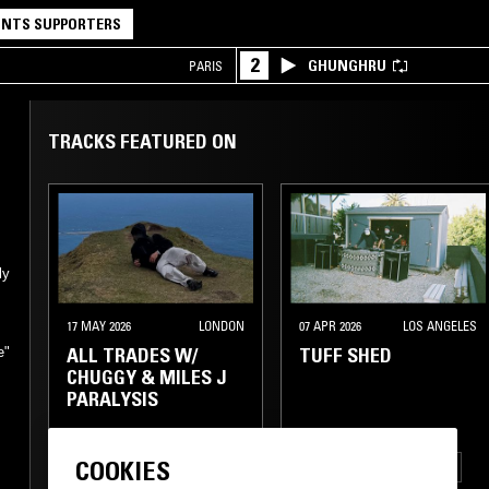
NTS SUPPORTERS
2
GHUNGHRU
PARIS
TRACKS FEATURED ON
ly
o
17 MAY 2026
LONDON
07 APR 2026
LOS ANGELES
ALL TRADES W/
TUFF SHED
e"
CHUGGY & MILES J
PARALYSIS
COOKIES
BALEARIC HOUSE
BALEARIC HOUSE
DUB