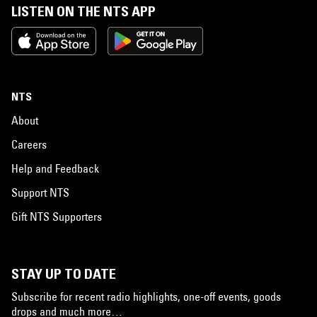
LISTEN ON THE NTS APP
NTS
About
Careers
Help and Feedback
Support NTS
Gift NTS Supporters
STAY UP TO DATE
Subscribe for recent radio highlights, one-off events, goods
drops and much more…