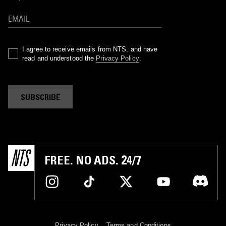
I agree to receive emails from NTS, and have
read and understood the
Privacy Policy
.
SUBSCRIBE
FREE. NO ADS. 24/7
Privacy Policy
Terms and Conditions