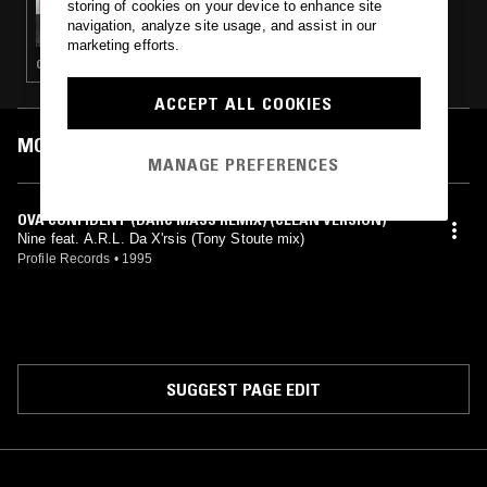
storing of cookies on your device to enhance site
TED DRAWS - 1995 SPECIAL
navigation, analyze site usage, and assist in our
marketing efforts.
GANGSTA RAP · CLASSIC HIP HOP · HIP HOP
ACCEPT ALL COOKIES
MOST PLAYED TRACKS
MANAGE PREFERENCES
OVA CONFIDENT (DARC MASS REMIX) (CLEAN VERSION)
Nine feat. A.R.L. Da X'rsis (Tony Stoute mix)
Profile Records
•
1995
SUGGEST PAGE EDIT