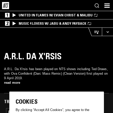
1
UNITED IN FLAMES W/ EVIAN CHRIST & MALIBU
2
MUSIC 4 LOVERS W/ JABU & ANDY PAYBACK
A.R.L. DA X'RSIS
A.R.L. Da X'rsis has been played on NTS shows including Ted Draws,
with Ova Confident (Darc Mass Remix) (Clean Version) first played on
9 April 2019.
read more
COOKIES
TRACKS FEATURED ON
By clicking “Accept All Cookies”, you agree to the
09 APR 2019