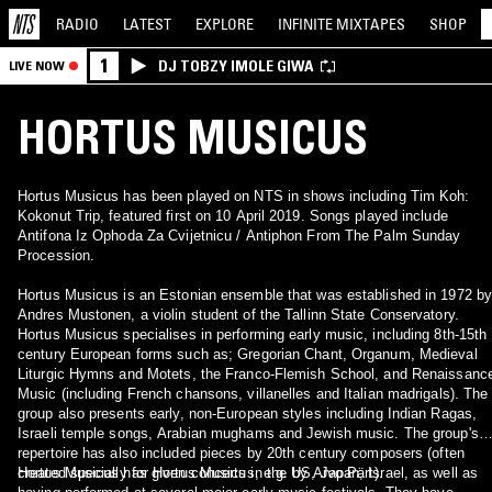
RADIO
LATEST
EXPLORE
INFINITE
MIXTAPES
SHOP
1
DJ TOBZY IMOLE GIWA
LIVE NOW
HORTUS MUSICUS
Hortus Musicus has been played on NTS in shows including Tim Koh:
Kokonut Trip, featured first on 10 April 2019. Songs played include
Antifona Iz Ophoda Za Cvijetnicu / Antiphon From The Palm Sunday
Procession.
Hortus Musicus is an Estonian ensemble that was established in 1972 by
Andres Mustonen, a violin student of the Tallinn State Conservatory.
Hortus Musicus specialises in performing early music, including 8th-15th
century European forms such as; Gregorian Chant, Organum, Medieval
Liturgic Hymns and Motets, the Franco-Flemish School, and Renaissanc
Music (including French chansons, villanelles and Italian madrigals). The
group also presents early, non-European styles including Indian Ragas,
Israeli temple songs, Arabian mughams and Jewish music. The group's
repertoire has also included pieces by 20th century composers (often
created specially for Hortus Musicus, e.g. by Arvo Pärt).
Hortus Musicus has given concerts in the US, Japan, Israel, as well as