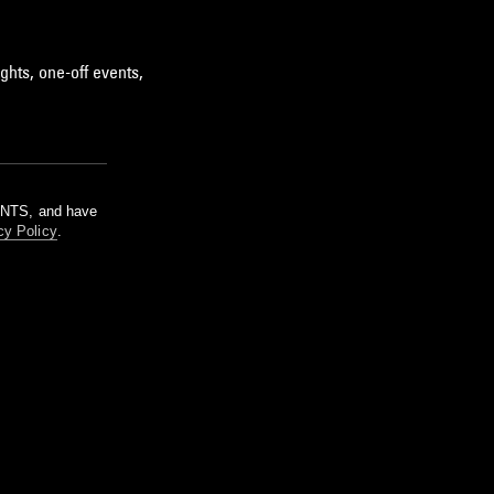
ghts, one-off events,
m NTS, and have
cy Policy
.