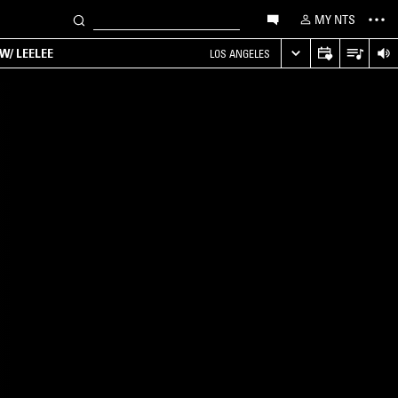
MY NTS
W/ LEELEE
LOS ANGELES