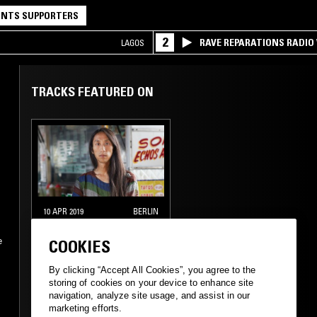
NTS SUPPORTERS
2
RAVE REPARATIONS RADIO 
LAGOS
TRACKS FEATURED ON
10 APR 2019
BERLIN
KOKONUT TRIP W/
e
COOKIES
ELEONORA
By clicking “Accept All Cookies”, you agree to the
NEW WAVE
SYNTH POP
storing of cookies on your device to enhance site
navigation, analyze site usage, and assist in our
CHAMBER MUSIC
marketing efforts.