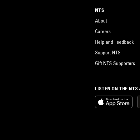
NTS
About
Careers
Help and Feedback
Support NTS
Gift NTS Supporters
LISTEN ON THE NTS