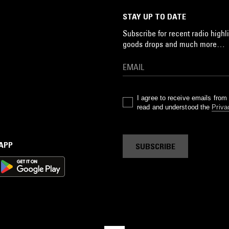
STAY UP TO DATE
Subscribe for recent radio highli
goods drops and much more…
I agree to receive emails fro
read and understood the
Priva
 APP
SUBSCRIBE