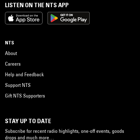
LISTEN ON THE NTS APP
NTS
About
Careers
Help and Feedback
Support NTS
Gift NTS Supporters
STAY UP TO DATE
Subscribe for recent radio highlights, one-off events, goods
drops and much more…