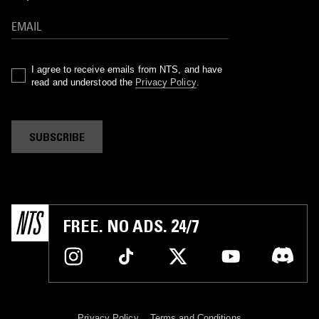
I agree to receive emails from NTS, and have
read and understood the
Privacy Policy
.
SUBSCRIBE
FREE. NO ADS. 24/7
Privacy Policy
Terms and Conditions