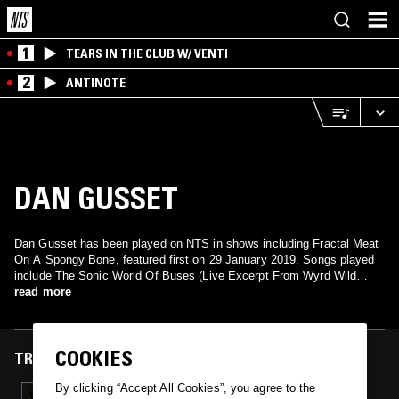
1
TEARS IN THE CLUB W/ VENTI
2
ANTINOTE
DAN GUSSET
Dan Gusset has been played on NTS in shows including Fractal Meat
On A Spongy Bone, featured first on 29 January 2019. Songs played
include The Sonic World Of Buses (Live Excerpt From Wyrd Wild
West Fest).
read more
COOKIES
TRACKS FEATURED ON
By clicking “Accept All Cookies”, you agree to the
29 JAN 2019