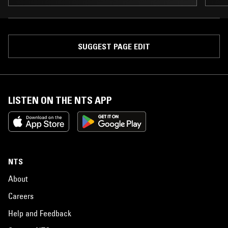
SUGGEST PAGE EDIT
LISTEN ON THE NTS APP
NTS
About
Careers
Help and Feedback