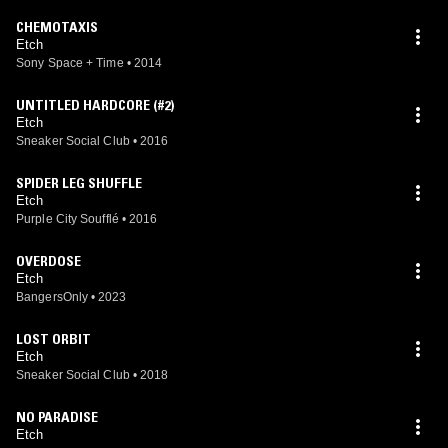
CHEMOTAXIS
Etch
Sony Space + Time
•
2014
UNTITLED HARDCORE (#2)
Etch
Sneaker Social Club
•
2016
SPIDER LEG SHUFFLE
Etch
Purple City Soufflé
•
2016
OVERDOSE
Etch
BangersOnly
•
2023
LOST ORBIT
Etch
Sneaker Social Club
•
2018
NO PARADISE
Etch