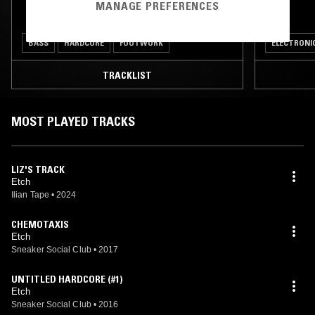
MANAGE PREFERENCES
BASS
HARDCORE
FOOTWORK
ELECTRONI
TRACKLIST
MOST PLAYED TRACKS
LIZ'S TRACK
Etch
Ilian Tape
•
2024
CHEMOTAXIS
Etch
Sneaker Social Club
•
2017
UNTITLED HARDCORE (#1)
Etch
Sneaker Social Club
•
2016