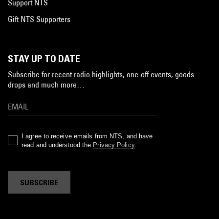
Support NTS
Gift NTS Supporters
STAY UP TO DATE
Subscribe for recent radio highlights, one-off events, goods
drops and much more…
I agree to receive emails from NTS, and have
read and understood the
Privacy Policy
.
SUBSCRIBE