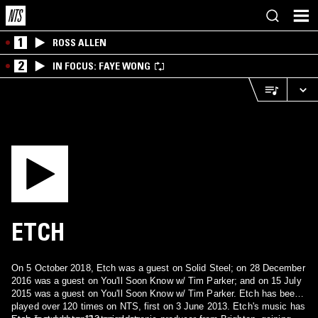
1
ROSS ALLEN
2
IN FOCUS: FAYE WONG
ETCH
On 5 October 2018, Etch was a guest on Solid Steel; on 28 December
2016 was a guest on You'll Soon Know w/ Tim Parker; and on 15 July
2015 was a guest on You'll Soon Know w/ Tim Parker. Etch has been
played over 120 times on NTS, first on 3 June 2013. Etch's music has