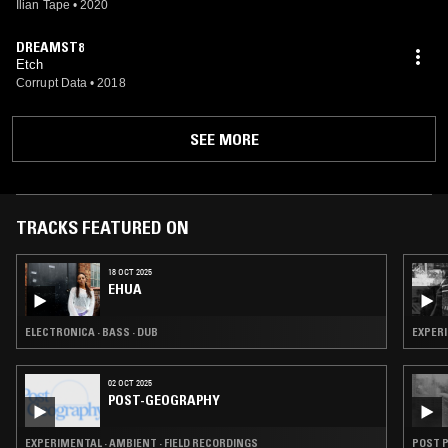
Ilian Tape
•
2020
DREAMST8
Etch
Corrupt Data
•
2018
SEE MORE
TRACKS FEATURED ON
18 OCT 2025
EHUA
ELECTRONICA · BASS · DUB
EXPERI
02 OCT 2025
POST-GEOGRAPHY
EXPERIMENTAL · AMBIENT · FIELD RECORDINGS
POST P