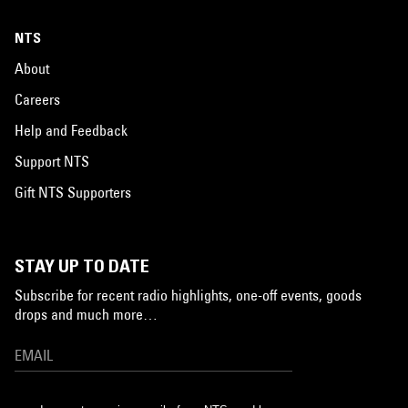
NTS
About
Careers
Help and Feedback
Support NTS
Gift NTS Supporters
STAY UP TO DATE
Subscribe for recent radio highlights, one-off events, goods
drops and much more…