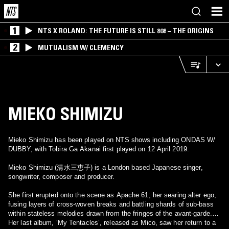
1
NTS X ROLAND: THE FUTURE IS STILL 808 – THE ORIGINS
2
MUTUALISM W/ CLEMENCY
MIEKO SHIMIZU
Mieko Shimizu has been played on NTS shows including ONDAS W/
DUBBY, with Tobira Ga Akanai first played on 12 April 2019.
Mieko Shimizu (清水三恵子) is a London based Japanese singer,
songwriter, composer and producer.
She first erupted onto the scene as Apache 61; her searing alter ego,
fusing layers of cross-woven breaks and battling shards of sub-bass
within stateless melodies drawn from the fringes of the avant-garde.
Her last album, ‘My Tentacles’, released as Mico, saw her return to a