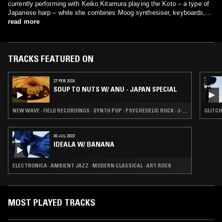
currently performing with Keiko Kitamura playing the Koto – a type of
Japanese harp – while she combines Moog synthesiser, keyboards,
FX pedals and vocals to create a luscious, ethereal live show.
read more
TRACKS FEATURED ON
27 FEB 2024
SOUP TO NUTS W/ ANU - JAPAN SPECIAL
NEW WAVE · FIELD RECORDINGS · SYNTH POP · PSYCHEDELIC ROCK · J-POP
GLITCH
30 JUL 2023
IDEALA W/ BANANA
ELECTRONICA · AMBIENT JAZZ · MODERN CLASSICAL · ART ROCK
MOST PLAYED TRACKS