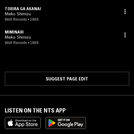
TOBIRA GA AKANAI
Mieko Shimizu
Wolf Records
•
1988
MIMINARI
Mieko Shimizu
Wolf Records
•
1988
SUGGEST PAGE EDIT
LISTEN ON THE NTS APP