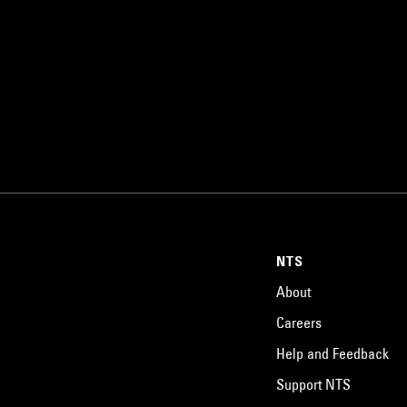
NTS
About
Careers
Help and Feedback
Support NTS