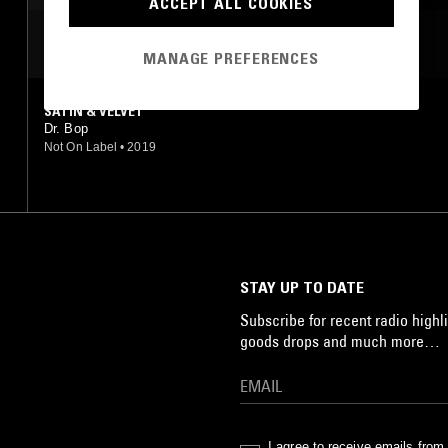
ACCEPT ALL COOKIES
MOST PLAYED TRACKS
MANAGE PREFERENCES
SATIN & VELVET
Dr. Bop
Not On Label
•
2019
STAY UP TO DATE
Subscribe for recent radio highli
goods drops and much more…
I agree to receive emails fro