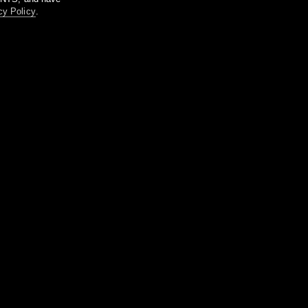
cy Policy
.