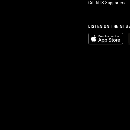
Gift NTS Supporters
LISTEN ON THE NTS