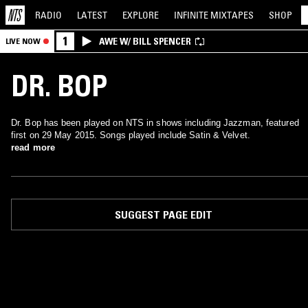
RADIO
LATEST
EXPLORE
INFINITE
MIXTAPES
SHOP
1
AWE W/ BILL SPENCER
LIVE NOW
DR. BOP
Dr. Bop has been played on NTS in shows including Jazzman, featured
first on 29 May 2015. Songs played include Satin & Velvet.
read more
SUGGEST PAGE EDIT