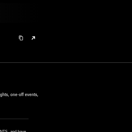
ghts, one-off events,
m NTS, and have