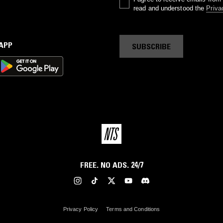
read and understood the
Priva
 APP
SUBSCRIBE
FREE. NO ADS. 24/7
Privacy Policy
Terms and Conditions