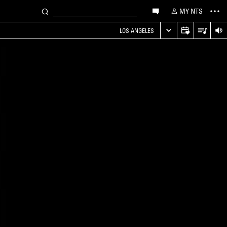
MY NTS
LOS ANGELES