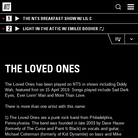
1
THE NTS BREAKFAST SHOW W/ LIL C
2
LIGHT IN THE ATTIC W/ EMILEE BOOHER
THE LOVED ONES
The Loved Ones has been played on NTS in shows including Diddy
Wah, featured first on 15 April 2019. Songs played include Sad Dark
Eyes, Ever Lovin' Man and More Than Love.
There is more than one artist with this name:
1) The Loved Ones are a punk rock band from Philadelphia,
Pennsylvania. The band was founded in late 2003 by Dave Hause
(formerly of The Curse and Paint It Black) on vocals and guitar,
Michael Cotterman (formerly of Kid Dynamite) on bass and Mike