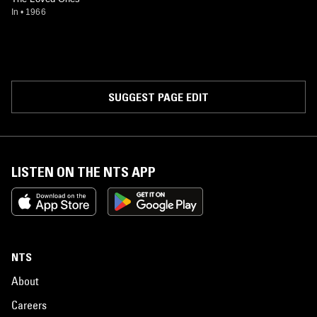
In
•
1966
SUGGEST PAGE EDIT
LISTEN ON THE NTS APP
NTS
About
Careers