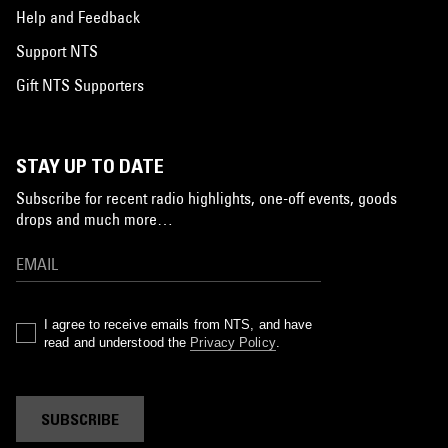
Help and Feedback
Support NTS
Gift NTS Supporters
STAY UP TO DATE
Subscribe for recent radio highlights, one-off events, goods
drops and much more…
I agree to receive emails from NTS, and have
read and understood the
Privacy Policy
.
SUBSCRIBE