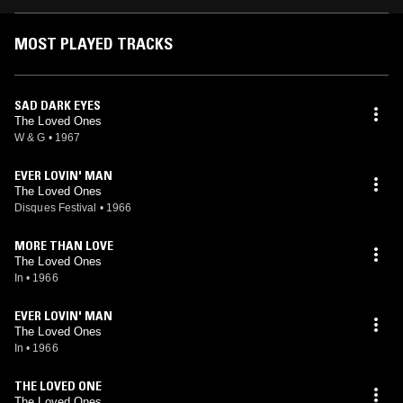
MOST PLAYED TRACKS
SAD DARK EYES
The Loved Ones
W & G
•
1967
EVER LOVIN' MAN
The Loved Ones
Disques Festival
•
1966
MORE THAN LOVE
The Loved Ones
In
•
1966
EVER LOVIN' MAN
The Loved Ones
In
•
1966
THE LOVED ONE
The Loved Ones