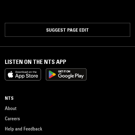
SUGGEST PAGE EDIT
LISTEN ON THE NTS APP
NTS
About
Careers
Help and Feedback