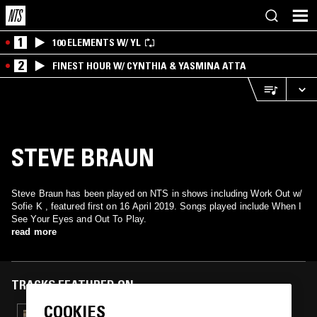
1
100 ELEMENTS W/ YL
2
FINEST HOUR W/ CYNTHIA & YASMINA ATTA
STEVE BRAUN
Steve Braun has been played on NTS in shows including Work Out w/
Sofie K , featured first on 16 April 2019. Songs played include When I
See Your Eyes and Out To Play.
read more
TRACKS FEATURED ON
COOKIES
12 FEB 2026