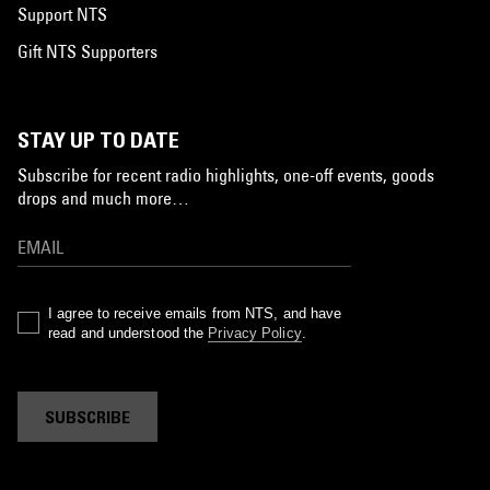
Support NTS
Gift NTS Supporters
STAY UP TO DATE
Subscribe for recent radio highlights, one-off events, goods
drops and much more…
I agree to receive emails from NTS, and have
read and understood the
Privacy Policy
.
SUBSCRIBE