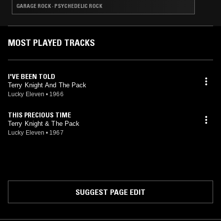
GARAGE ROCK · PSYCHEDELIC ROCK
MOST PLAYED TRACKS
I'VE BEEN TOLD
Terry Knight And The Pack
Lucky Eleven
•
1966
THIS PRECIOUS TIME
Terry Knight & The Pack
Lucky Eleven
•
1967
SUGGEST PAGE EDIT