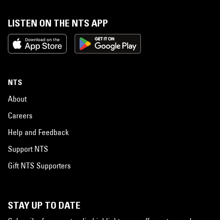
LISTEN ON THE NTS APP
NTS
About
Careers
Help and Feedback
Support NTS
Gift NTS Supporters
STAY UP TO DATE