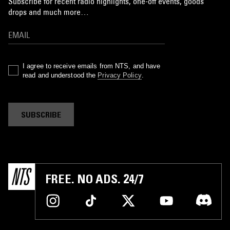
Subscribe for recent radio highlights, one-off events, goods
drops and much more…
I agree to receive emails from NTS, and have
read and understood the
Privacy Policy
.
SUBSCRIBE
FREE. NO ADS. 24/7