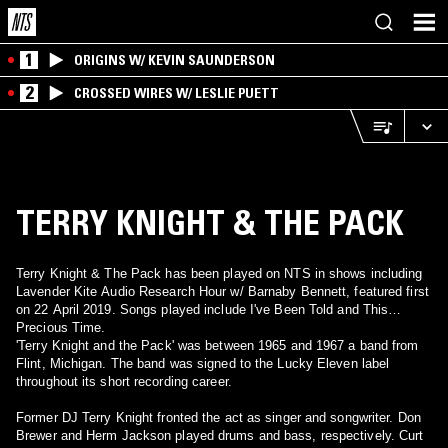
1
ORIGINS W/ KEVIN SAUNDERSON
2
CROSSED WIRES W/ LESLIE PUETT
TERRY KNIGHT & THE PACK
Terry Knight & The Pack has been played on NTS in shows including
Lavender Kite Audio Research Hour w/ Barnaby Bennett, featured first
on 22 April 2019. Songs played include I've Been Told and This
Precious Time.
'Terry Knight and the Pack' was between 1965 and 1967 a band from
Flint, Michigan. The band was signed to the Lucky Eleven label
throughout its short recording career.
Former DJ Terry Knight fronted the act as singer and songwriter. Don
Brewer and Herm Jackson played drums and bass, respectively. Curt