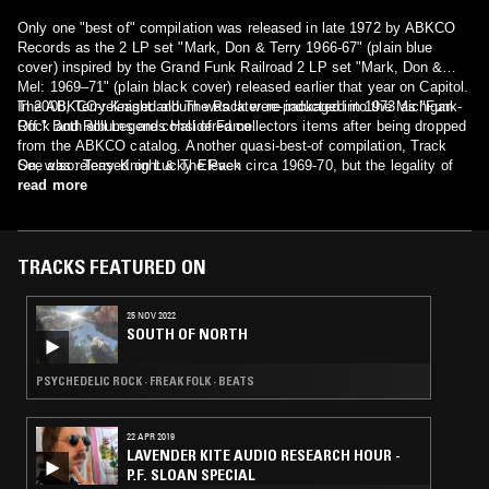
Only one "best of" compilation was released in late 1972 by ABKCO
Records as the 2 LP set "Mark, Don & Terry 1966-67" (plain blue
cover) inspired by the Grand Funk Railroad 2 LP set "Mark, Don &
Mel: 1969–71" (plain black cover) released earlier that year on Capitol.
The ABKCO-released album was later re-packaged in 1973 as "Funk-
In 2008, Terry Knight and The Pack were inducted into the Michigan
Off." Both albums are considered collectors items after being dropped
Rock and Roll Legends Hall of Fame.
from the ABKCO catalog. Another quasi-best-of compilation, Track
On, was released on Lucky Eleven circa 1969-70, but the legality of
See also: Terry Knight & The Pack
this issue has been questioned.
read more
TRACKS FEATURED ON
25 NOV 2022
SOUTH OF NORTH
PSYCHEDELIC ROCK · FREAK FOLK · BEATS
22 APR 2019
LAVENDER KITE AUDIO RESEARCH HOUR -
P.F. SLOAN SPECIAL