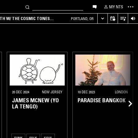
MY NTS
RTH W/ THE COSMIC TONES
PORTLAND, OR
20 DEC 2024
NEW JERSEY
10 DEC 2023
LONDON
JAMES MCNEW (YO
PARADISE BANGKOK
LA TENGO)
FUNK
FOLK
SOUL