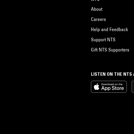
About
Careers
Help and Feedback
Support NTS
Gift NTS Supporters
LISTEN ON THE NTS