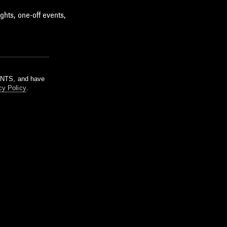
ghts, one-off events,
m NTS, and have
cy Policy
.