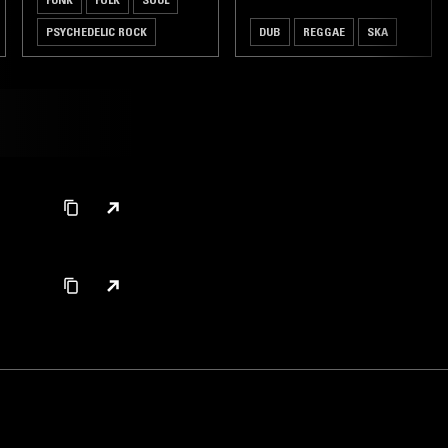
PSYCHEDELIC ROCK
DUB
REGGAE
SKA
HARDCORE PUNK