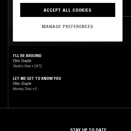
LEFTFIELD POP
HIP HOP
RNB
ACCEPT ALL COOKIES
MANAGE PREFERENCES
MOST PLAYED TRACKS
I'LL BE AROUND
Otis Gayle
Studio One
•
1972
LET ME GET TO KNOW YOU
Otis Gayle
Money Disc
•
0
STAY UP TO DATE