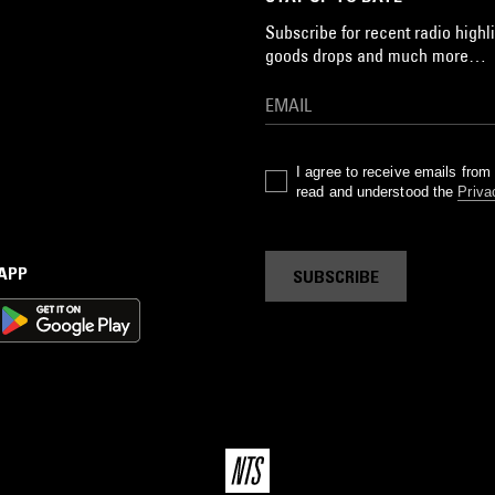
Subscribe for recent radio highli
goods drops and much more…
I agree to receive emails fro
read and understood the
Priva
 APP
SUBSCRIBE