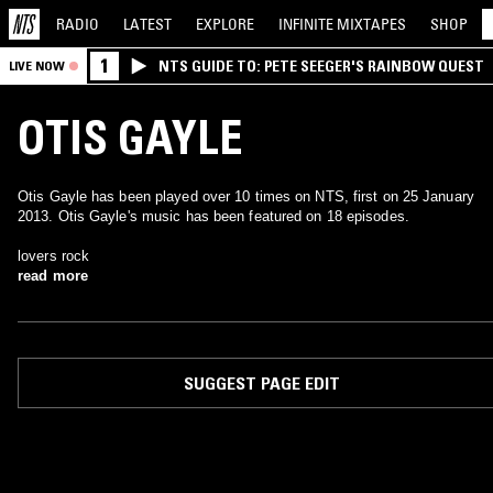
RADIO
LATEST
EXPLORE
INFINITE
MIXTAPES
SHOP
1
NTS GUIDE TO: PETE SEEGER'S RAINBOW QUEST
LIVE NOW
OTIS GAYLE
Otis Gayle has been played over 10 times on NTS, first on 25 January
2013. Otis Gayle's music has been featured on 18 episodes.
lovers rock
read more
SUGGEST PAGE EDIT