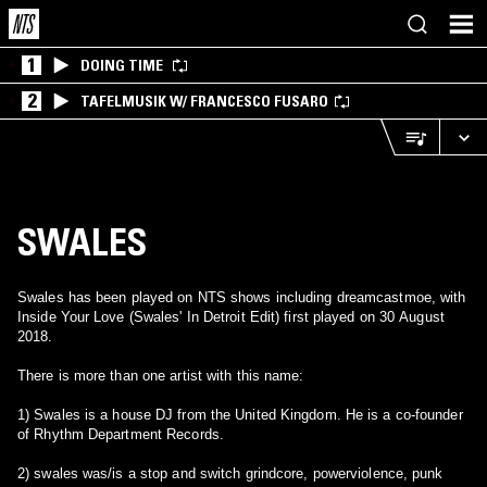
1
DOING TIME
2
TAFELMUSIK W/ FRANCESCO FUSARO
SWALES
Swales has been played on NTS shows including dreamcastmoe, with
Inside Your Love (Swales' In Detroit Edit) first played on 30 August
2018.
There is more than one artist with this name:
1) Swales is a house DJ from the United Kingdom. He is a co-founder
of Rhythm Department Records.
2) swales was/is a stop and switch grindcore, powerviolence, punk