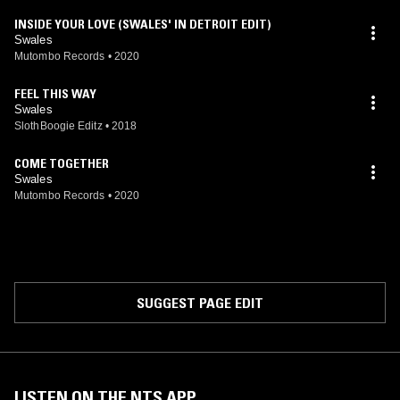
INSIDE YOUR LOVE (SWALES' IN DETROIT EDIT)
Swales
Mutombo Records
•
2020
FEEL THIS WAY
Swales
SlothBoogie Editz
•
2018
COME TOGETHER
Swales
Mutombo Records
•
2020
SUGGEST PAGE EDIT
LISTEN ON THE NTS APP