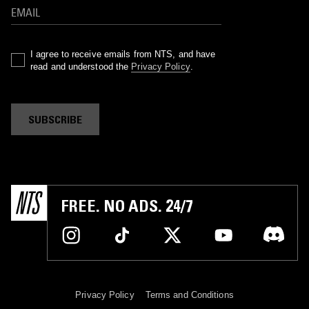
I agree to receive emails from NTS, and have
read and understood the
Privacy Policy
.
SUBSCRIBE
FREE. NO ADS. 24/7
Privacy Policy
Terms and Conditions