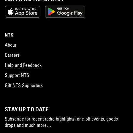
NTS
About
Careers
Help and Feedback
Support NTS
Gift NTS Supporters
STAY UP TO DATE
Subscribe for recent radio highlights, one-off events, goods
drops and much more…