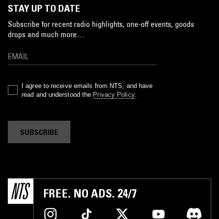
STAY UP TO DATE
Subscribe for recent radio highlights, one-off events, goods
drops and much more…
I agree to receive emails from NTS, and have
read and understood the
Privacy Policy
.
SUBSCRIBE
FREE. NO ADS. 24/7