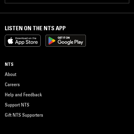
LISTEN ON THE NTS APP
NTS
About
Careers
Help and Feedback
Support NTS
Gift NTS Supporters