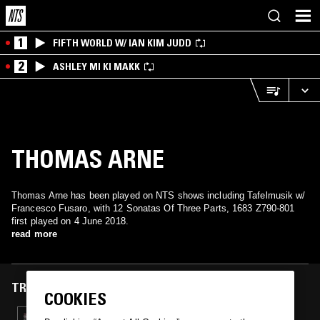
1
FIFTH WORLD W/ IAN KIM JUDD
2
ASHLEY MI KI MAKK
THOMAS ARNE
Thomas Arne has been played on NTS shows including Tafelmusik w/
Francesco Fusaro, with 12 Sonatas Of Three Parts, 1683 Z790-801
first played on 4 June 2018.
read more
TRACKS FEATURED ON
COOKIES
04 JUN 2018