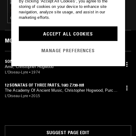
By clicking “Accept All Cookies”, you agree to the
TAFELMUSIK W/ FRANCESCO FUSARO
storing of cookies on your device to enhance site
navigation, analyze site usage, and assist in our
marketing efforts.
CLASSICAL
ACCEPT ALL COOKIES
MOST PLAYED TRACKS
MANAGE PREFERENCES
SONATA NO. 7 IN A MAJOR
Arne, Christopher Hogwood
L'Oiseau-Lyre
•
1974
12 SONATAS OF THREE PARTS, 1683 Z790-801
The Academy Of Ancient Music, Christopher Hogwood, Purcel
l, Arne, Boyce, Byrd
L'Oiseau-Lyre
•
2015
SUGGEST PAGE EDIT