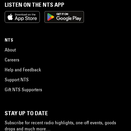
LISTEN ON THE NTS APP
NTS
About
Careers
Help and Feedback
Support NTS
Gift NTS Supporters
STAY UP TO DATE
Subscribe for recent radio highlights, one-off events, goods
drops and much more…