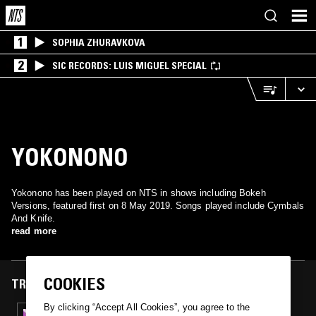
1
SOPHIA ZHURAVKOVA
2
SIC RECORDS: LUIS MIGUEL SPECIAL
YOKONONO
Yokonono has been played on NTS in shows including Bokeh
Versions, featured first on 8 May 2019. Songs played include Cymbals
And Knife.
read more
COOKIES
TRACKS FEATURED ON
By clicking “Accept All Cookies”, you agree to the
08 MAY 2019