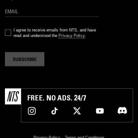
I agree to receive emails from NTS, and have
read and understood the
Privacy Policy
.
SUBSCRIBE
FREE. NO ADS. 24/7
Privacy Policy
Terms and Conditions