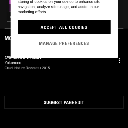
storing of cookies on your device to enhance site
BOKEH VERSIONS W/ TORMENTA
navigation, analyze site usage, and assist in our
ELECTRICA
marketing efforts.
TECHNO · INDUSTRIAL · NOISE
ACCEPT ALL COOKIES
MOST PLAYED TRACKS
MANAGE PREFERENCES
CYMBALS AND KNIFE
Yokonono
Cruel Nature Records
•
2015
SUGGEST PAGE EDIT