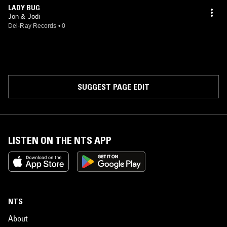
LADY BUG
Jon & Jodi
Del-Ray Records
•
0
SUGGEST PAGE EDIT
LISTEN ON THE NTS APP
NTS
About