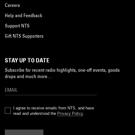
Careers
Help and Feedback
Support NTS
Gift NTS Supporters
STAY UP TO DATE
Subscribe for recent radio highlights, one-off events, goods
drops and much more…
I agree to receive emails from NTS, and have
read and understood the
Privacy Policy
.