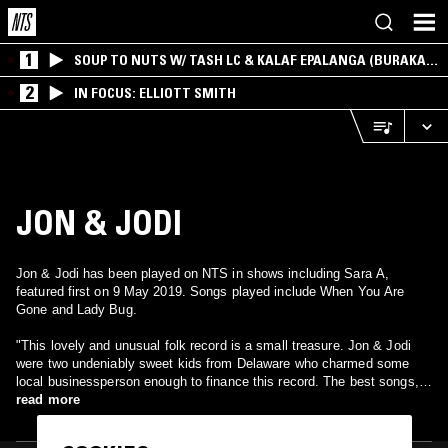
1
SOUP TO NUTS W/ TASH LC & KALAF EPALANGA (BURAKA
SOM SISTEMA)
2
IN FOCUS: ELLIOTT SMITH
JON & JODI
Jon & Jodi has been played on NTS in shows including Sara A,
featured first on 9 May 2019. Songs played include When You Are
Gone and Lady Bug.
"This lovely and unusual folk record is a small treasure. Jon & Jodi
were two undeniably sweet kids from Delaware who charmed some
local businessperson enough to finance this record. The best songs,
like the opening "Ladybug," are haunting ballads, with a dreamy
read more
production sound and forlorn harmonies; they really have beautiful
voices. A few songs have a bit of a country/bluegrass edge (with