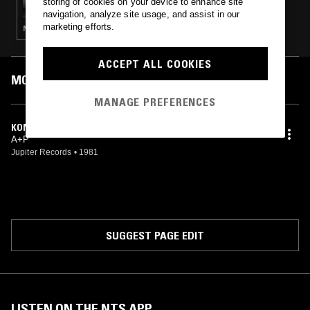
storing of cookies on your device to enhance site
navigation, analyze site usage, and assist in our
marketing efforts.
NOISE ROCK · PUNK · GARAGE ROCK
ACCEPT ALL COOKIES
MOST PLAYED TRACKS
MANAGE PREFERENCES
KONTROLLE
A+P
Jupiter Records
•
1981
SUGGEST PAGE EDIT
LISTEN ON THE NTS APP