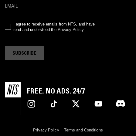
I agree to receive emails from NTS, and have
read and understood the
Privacy Policy
.
SUBSCRIBE
FREE. NO ADS. 24/7
Privacy Policy
Terms and Conditions