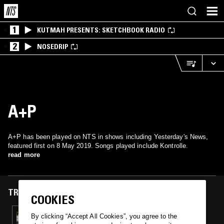
1
KUTMAH PRESENTS: SKETCHBOOK RADIO
2
NOSEDRIP
A+P
A+P has been played on NTS in shows including Yesterday's News,
featured first on 8 May 2019. Songs played include Kontrolle.
read more
TRACKS FEATURED ON
COOKIES
08 MAY 2019
By clicking “Accept All Cookies”, you agree to the
YESTERDAY'S NEWS