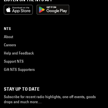
NTS
About
Careers
Help and Feedback
Support NTS
Gift NTS Supporters
STAY UP TO DATE
Subscribe for recent radio highlights, one-off events, goods
drops and much more…