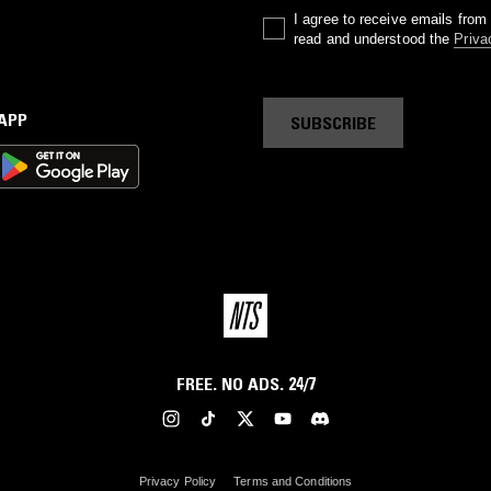
I agree to receive emails fro
read and understood the
Priva
 APP
SUBSCRIBE
FREE. NO ADS. 24/7
Privacy Policy
Terms and Conditions