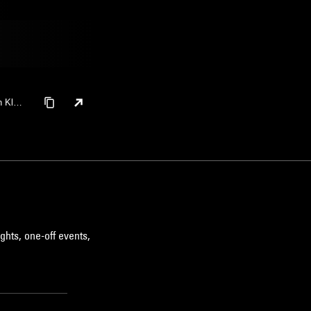
h Klapt
ghts, one-off events,