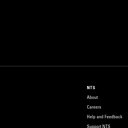
NTS
About
Careers
Help and Feedback
Support NTS