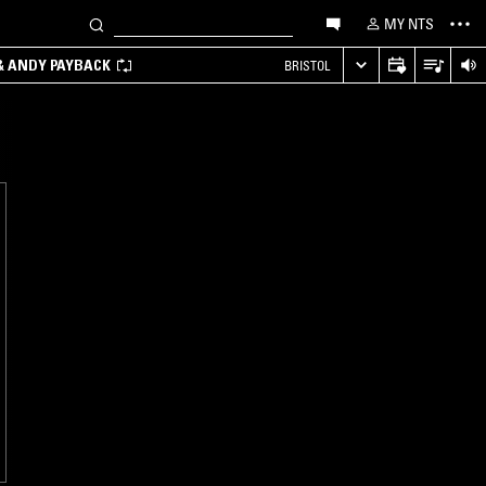
MY NTS
 & ANDY PAYBACK
BRISTOL