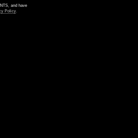
m NTS, and have
cy Policy
.