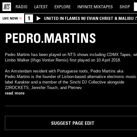
RADIO
LATEST
EXPLORE
INFINITE
MIXTAPES
SHOP
1
UNITED IN FLAMES W/ EVIAN CHRIST & MALIBU
LIVE NOW
PEDRO.MARTINS
Pedro.Martins has been played on NTS shows including CDMX Tapes, wi
Limbo Walker (Iñigo Vontier Remix) first played on 10 April 2018.
An Amsterdam resident with Portuguese roots, Pedro Martins aka
Pedro.Martins is the founder of Lisbon-based alternative electronic music
label Karakter and a member of the Sinchi DJ Collective alongside
22ROCKETS, Jennifer Touch, and Pletnev.
read more
SUGGEST PAGE EDIT