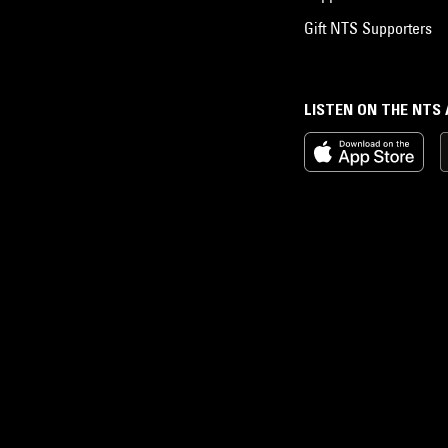
Gift NTS Supporters
LISTEN ON THE NTS