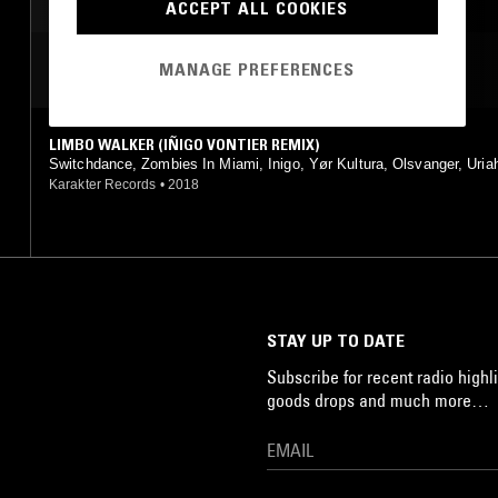
POST PUNK
DUB
ACCEPT ALL COOKIES
MOST PLAYED TRACKS
MANAGE PREFERENCES
LIMBO WALKER (IÑIGO VONTIER REMIX)
Switchdance, Zombies In Miami, Inigo, Yør Kultura, Olsvanger, Uria
er, Pedro.Martins
Karakter Records
•
2018
STAY UP TO DATE
Subscribe for recent radio highli
goods drops and much more…