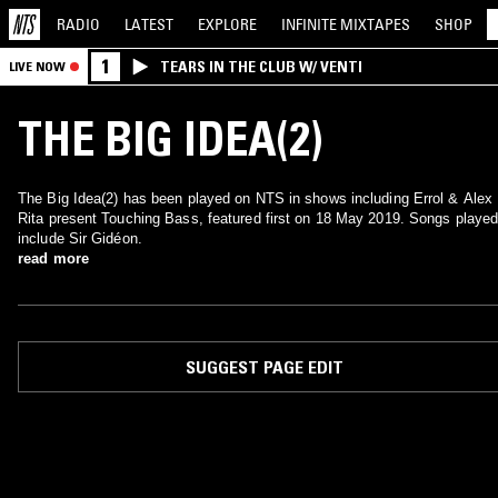
RADIO
LATEST
EXPLORE
INFINITE
MIXTAPES
SHOP
1
TEARS IN THE CLUB W/ VENTI
LIVE NOW
THE BIG IDEA(2)
The Big Idea(2) has been played on NTS in shows including Errol & Alex
Rita present Touching Bass, featured first on 18 May 2019. Songs playe
include Sir Gidéon.
read more
SUGGEST PAGE EDIT