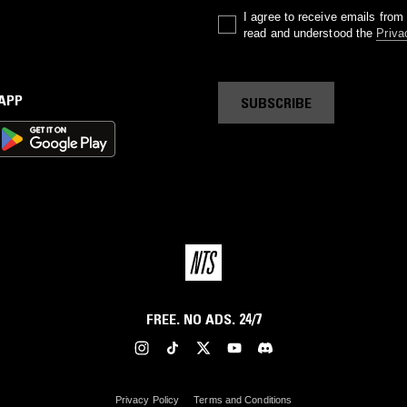
I agree to receive emails fro
read and understood the
Priva
 APP
SUBSCRIBE
FREE. NO ADS. 24/7
Privacy Policy
Terms and Conditions