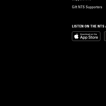
Gift NTS Supporters
LISTEN ON THE NTS