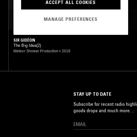
BEATS
HIP HOP
ACCEPT ALL COOKIES
MANAGE PREFERENCES
MOST PLAYED TRACKS
SIR GIDÉON
The Big Idea(2)
Meteor Shower Production
•
2018
STAY UP TO DATE
Subscribe for recent radio highli
goods drops and much more…