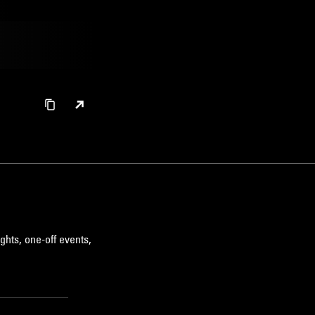
ghts, one-off events,