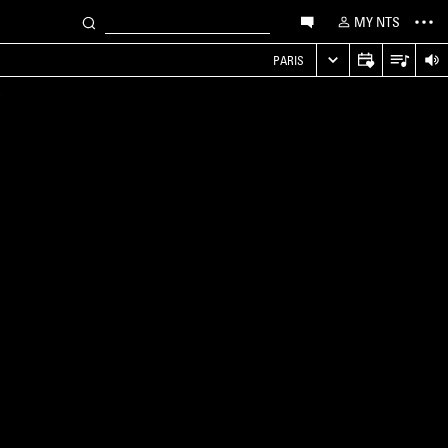
MY NTS
PARIS