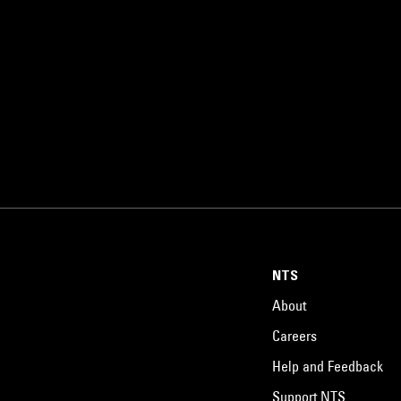
NTS
About
Careers
Help and Feedback
Support NTS