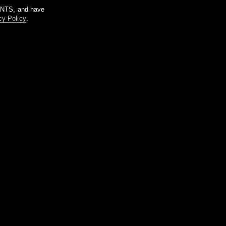
m NTS, and have
cy Policy
.