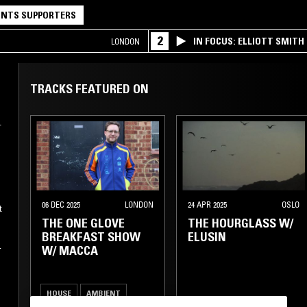
NTS SUPPORTERS
2
IN FOCUS: ELLIOTT SMITH
LONDON
TRACKS FEATURED ON
.
k
06 DEC 2025
LONDON
24 APR 2025
OSLO
t
THE ONE GLOVE
THE HOURGLASS W/
BREAKFAST SHOW
ELUSIN
W/ MACCA
h
,
HOUSE
AMBIENT