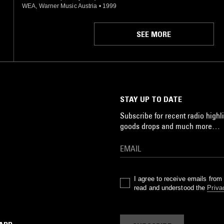
WEA, Warner Music Austria
•
1999
SEE MORE
STAY UP TO DATE
Subscribe for recent radio highli
goods drops and much more…
I agree to receive emails fro
read and understood the
Priva