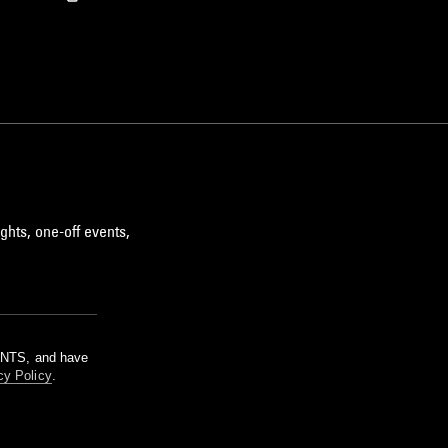
ghts, one-off events,
m NTS, and have
cy Policy
.