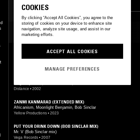
INDIE ROCK
RNB
POP
COOKIES
By clicking “Accept All Cookies”, you agree to the
id
storing of cookies on your device to enhance site
s
navigation, analyze site usage, and assist in our
MOST PLAYED TRACKS
marketing efforts.
a
ACCEPT ALL COOKIES
THE GHETTO
Bob Sinclar, Karl (The Voice) feat. Karl (The Voice)
t
Yellow Productions
•
1998
MANAGE PREFERENCES
PREMIER GAOU (BOB'S LE BISOU DUB)
Magic System (Bob Sinclar mix)
Distance
•
2002
ZANMI KANMARAD (EXTENDED MIX)
Africanism, Moonlight Benjamin, Bob Sinclar
Yellow Productions
•
2023
PUT YOUR DRINK DOWN (BOB SINCLAR MIX)
y
Mr. V (Bob Sinclar mix)
l
Vega Records
•
2007