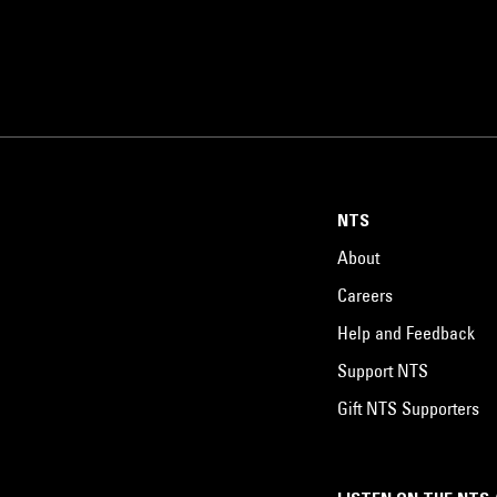
NTS
About
Careers
Help and Feedback
Support NTS
Gift NTS Supporters