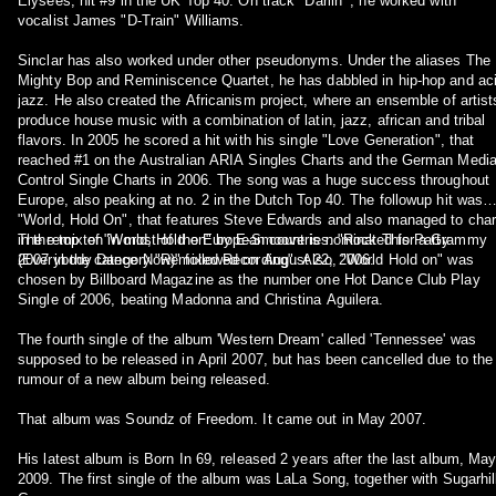
Elysées, hit #9 in the UK Top 40. On track "Darlin'", he worked with
vocalist James "D-Train" Williams.
Sinclar has also worked under other pseudonyms. Under the aliases The
Mighty Bop and Reminiscence Quartet, he has dabbled in hip-hop and ac
jazz. He also created the Africanism project, where an ensemble of artist
produce house music with a combination of latin, jazz, african and tribal
flavors. In 2005 he scored a hit with his single "Love Generation", that
reached #1 on the Australian ARIA Singles Charts and the German Medi
Control Single Charts in 2006. The song was a huge success throughout
Europe, also peaking at no. 2 in the Dutch Top 40. The followup hit was
"World, Hold On", that features Steve Edwards and also managed to char
in the top ten in most of the European countries. "Rock This Party
The remix of "World, Hold on" by E-Smoove is nominated for a Grammy
(Everybody Dance Now)" followed on August 22, 2006.
2007 in the category "Remixed Recording". Also, "World Hold on" was
chosen by Billboard Magazine as the number one Hot Dance Club Play
Single of 2006, beating Madonna and Christina Aguilera.
The fourth single of the album 'Western Dream' called 'Tennessee' was
supposed to be released in April 2007, but has been cancelled due to the
rumour of a new album being released.
That album was Soundz of Freedom. It came out in May 2007.
His latest album is Born In 69, released 2 years after the last album, Ma
2009. The first single of the album was LaLa Song, together with Sugarhil