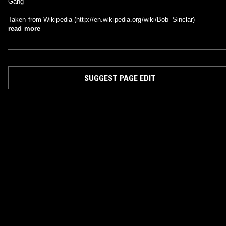
Gang
Taken from Wikipedia (http://en.wikipedia.org/wiki/Bob_Sinclar)
read more
SUGGEST PAGE EDIT