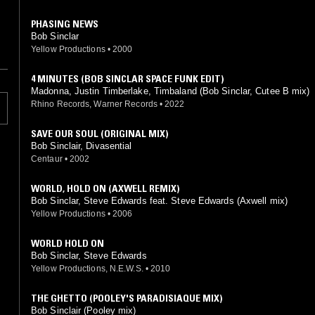
PHASING NEWS
Bob Sinclar
Yellow Productions
•
2000
4 MINUTES (BOB SINCLAR SPACE FUNK EDIT)
Madonna, Justin Timberlake, Timbaland (Bob Sinclar, Cutee B mix)
Rhino Records, Warner Records
•
2022
SAVE OUR SOUL (ORIGINAL MIX)
Bob Sinclair, Divasential
Centaur
•
2002
WORLD, HOLD ON (AXWELL REMIX)
Bob Sinclar, Steve Edwards feat. Steve Edwards (Axwell mix)
Yellow Productions
•
2006
WORLD HOLD ON
Bob Sinclar, Steve Edwards
Yellow Productions, N.E.W.S.
•
2010
THE GHETTO (POOLEY'S PARADISIAQUE MIX)
Bob Sinclair (Pooley mix)