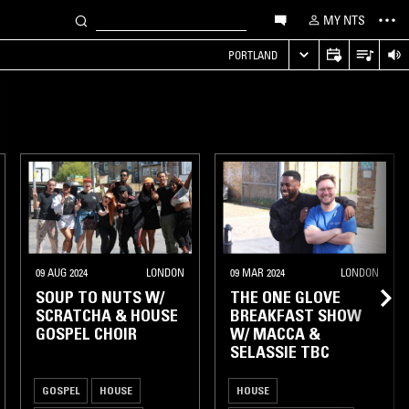
MY NTS
PORTLAND
09 AUG 2024
LONDON
09 MAR 2024
LONDON
SOUP TO NUTS W/
THE ONE GLOVE
SCRATCHA & HOUSE
BREAKFAST SHOW
GOSPEL CHOIR
W/ MACCA &
SELASSIE TBC
GOSPEL
HOUSE
HOUSE