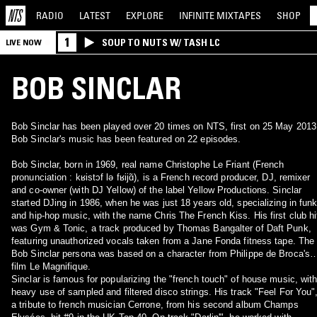
RADIO
LATEST
EXPLORE
INFINITE
MIXTAPES
SHOP
1
SOUP TO NUTS W/ TASH LC
LIVE NOW
BOB SINCLAR
Bob Sinclar has been played over 20 times on NTS, first on 25 May 2013
Bob Sinclar's music has been featured on 22 episodes.
Bob Sinclar, born in 1969, real name Christophe Le Friant (French
pronunciation : kʁistɔf lə fʁijɑ̃), is a French record producer, DJ, remixer
and co-owner (with DJ Yellow) of the label Yellow Productions. Sinclar
started DJing in 1986, when he was just 18 years old, specializing in fun
and hip-hop music, with the name Chris The French Kiss. His first club hi
was Gym & Tonic, a track produced by Thomas Bangalter of Daft Punk,
featuring unauthorized vocals taken from a Jane Fonda fitness tape. The
Bob Sinclar persona was based on a character from Philippe de Broca's
film Le Magnifique.
Sinclar is famous for popularizing the "french touch" of house music, wit
heavy use of sampled and filtered disco strings. His track "Feel For You"
a tribute to french musician Cerrone, from his second album Champs