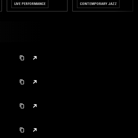
LIVE PERFORMANCE
CONTEMPORARY JAZZ
AMAPIANO
TALK
HIP HOP