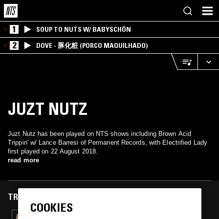
1
SOUP TO NUTS W/ BABYSCHÖN
2
DOVE - 豚化粧 (PORCO MAQUILHADO)
JUZT NUTZ
Juzt Nutz has been played on NTS shows including Brown Acid
Trippin' w/ Lance Barresi of Permanent Records, with Electrified Lady
first played on 22 August 2018.
read more
TRACKS FEATURED ON
COOKIES
09 OCT 2025