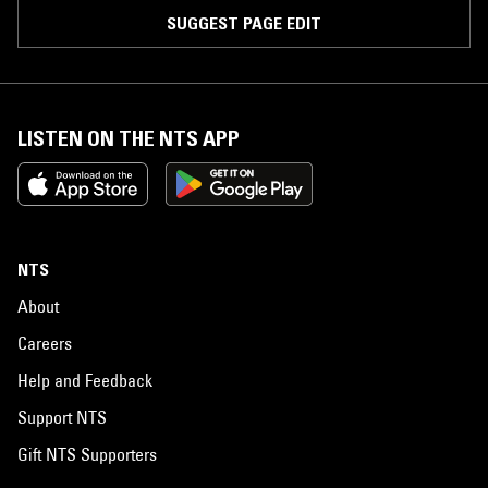
SUGGEST PAGE EDIT
LISTEN ON THE NTS APP
NTS
About
Careers
Help and Feedback
Support NTS
Gift NTS Supporters