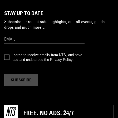
STAY UP TO DATE
Subscribe for recent radio highlights, one-off events, goods
drops and much more…
I agree to receive emails from NTS, and have
read and understood the
Privacy Policy
.
SUBSCRIBE
FREE. NO ADS. 24/7