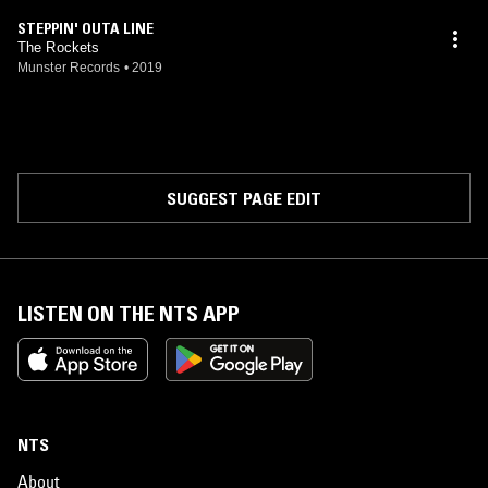
STEPPIN' OUTA LINE
The Rockets
Munster Records
•
2019
SUGGEST PAGE EDIT
LISTEN ON THE NTS APP
NTS
About