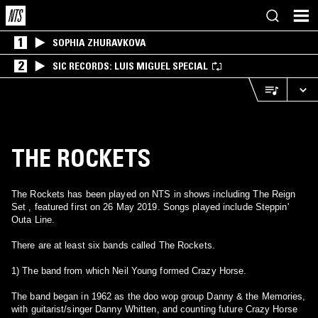
1
SOPHIA ZHURAVKOVA
2
SIC RECORDS: LUIS MIGUEL SPECIAL
THE ROCKETS
The Rockets has been played on NTS in shows including The Reign
Set , featured first on 26 May 2019. Songs played include Steppin'
Outa Line.
There are at least six bands called The Rockets.
1) The band from which Neil Young formed Crazy Horse.
The band began in 1962 as the doo wop group Danny & the Memories,
with guitarist/singer Danny Whitten, and counting future Crazy Horse