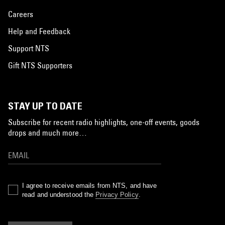
Careers
Help and Feedback
Support NTS
Gift NTS Supporters
STAY UP TO DATE
Subscribe for recent radio highlights, one-off events, goods
drops and much more…
I agree to receive emails from NTS, and have
read and understood the
Privacy Policy
.