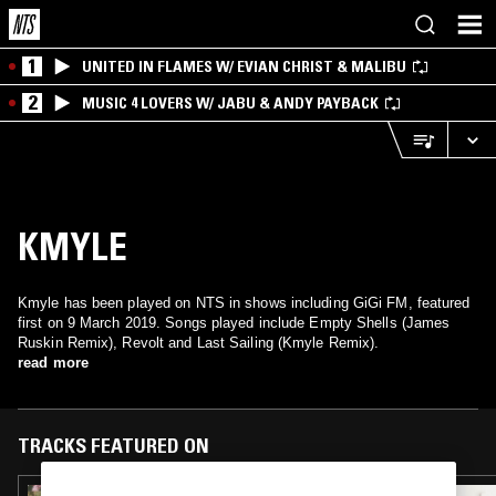
1
UNITED IN FLAMES W/ EVIAN CHRIST & MALIBU
2
MUSIC 4 LOVERS W/ JABU & ANDY PAYBACK
KMYLE
Kmyle has been played on NTS in shows including GiGi FM, featured
first on 9 March 2019. Songs played include Empty Shells (James
Ruskin Remix), Revolt and Last Sailing (Kmyle Remix).
read more
TRACKS FEATURED ON
13 OCT 2021