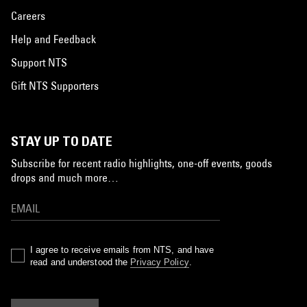
Careers
Help and Feedback
Support NTS
Gift NTS Supporters
STAY UP TO DATE
Subscribe for recent radio highlights, one-off events, goods
drops and much more…
I agree to receive emails from NTS, and have
read and understood the
Privacy Policy
.