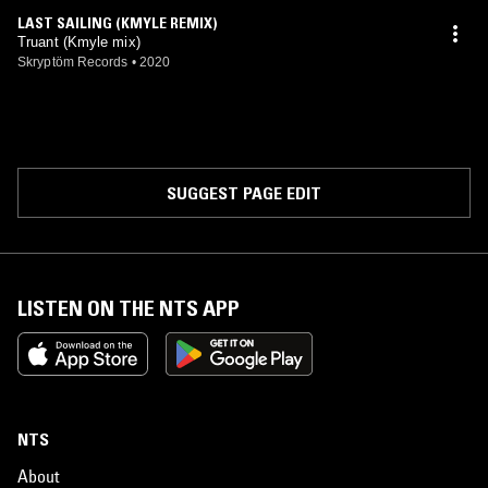
LAST SAILING (KMYLE REMIX)
Truant (Kmyle mix)
Skryptöm Records
•
2020
SUGGEST PAGE EDIT
LISTEN ON THE NTS APP
NTS
About