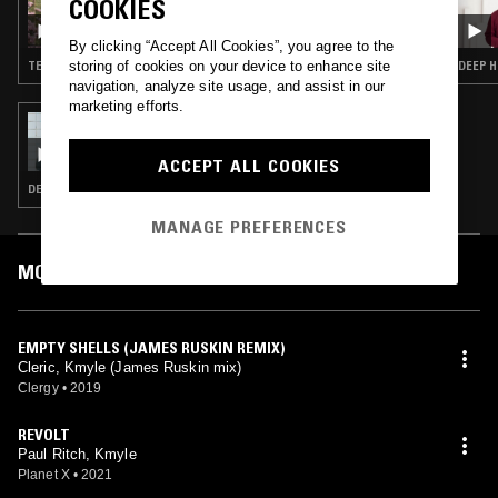
COOKIES
GIGI FM B2B S. RUSTON: AUTUMN LOOKS
By clicking “Accept All Cookies”, you agree to the
storing of cookies on your device to enhance site
TECHNO
DEEP H
navigation, analyze site usage, and assist in our
marketing efforts.
20 JUN 2021
BEN SIMS PRESENTS: RUN IT RED
ACCEPT ALL COOKIES
DEEP HOUSE · TECHNO · HOUSE · MINIMAL
MANAGE PREFERENCES
MOST PLAYED TRACKS
EMPTY SHELLS (JAMES RUSKIN REMIX)
Cleric, Kmyle (James Ruskin mix)
Clergy
•
2019
REVOLT
Paul Ritch, Kmyle
Planet X
•
2021