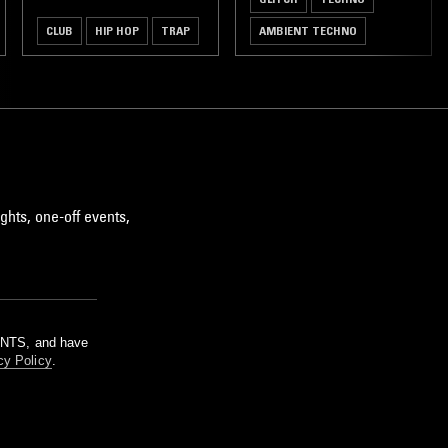
CLUB
HIP HOP
TRAP
AMBIENT TECHNO
ghts, one-off events,
m NTS, and have
cy Policy
.