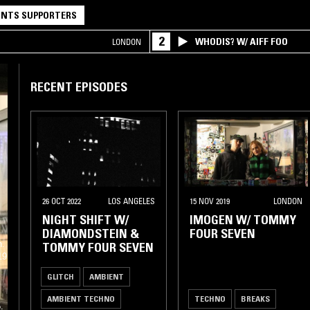
NTS SUPPORTERS
2
WHODIS? W/ AIFF FOO
LONDON
RECENT EPISODES
26 OCT 2022
LOS ANGELES
15 NOV 2019
LONDON
NIGHT SHIFT W/
IMOGEN W/ TOMMY
DIAMONDSTEIN &
FOUR SEVEN
n.
TOMMY FOUR SEVEN
19
GLITCH
AMBIENT
AMBIENT TECHNO
TECHNO
BREAKS
.