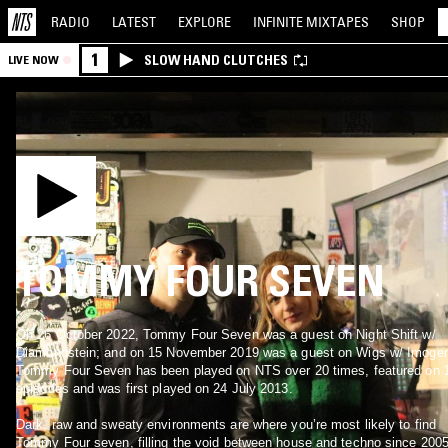
RADIO
LATEST
EXPLORE
INFINITE
MIXTAPES
SHOP
1
SLOW HAND CLUTCHES
LIVE NOW
TOMMY FOUR SEVEN
On 26 October 2022, Tommy Four Seven was a guest on Night Shift w/
Diamondstein; and on 15 November 2019 was a guest on Wigs w/ Imoge
Tommy Four Seven has been played on NTS over 20 times, featured on 
episodes and was first played on 24 July 2013.
Dark, raw and sweaty environments are where you’re most likely to find
Tommy Four seven, filling the void between house and techno since 2005