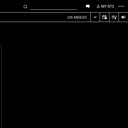
MY NTS
LOS ANGELES