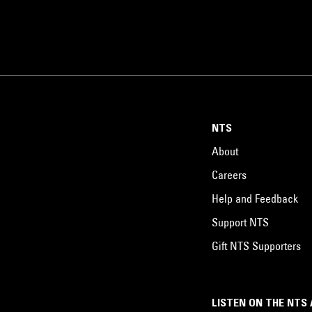
NTS
About
Careers
Help and Feedback
Support NTS
Gift NTS Supporters
LISTEN ON THE NTS