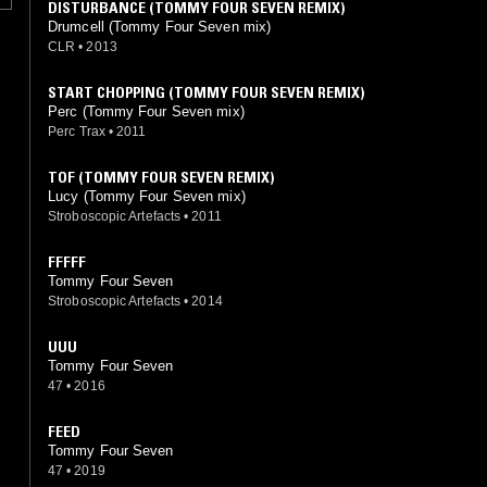
DISTURBANCE (TOMMY FOUR SEVEN REMIX)
Drumcell (Tommy Four Seven mix)
CLR
•
2013
START CHOPPING (TOMMY FOUR SEVEN REMIX)
Perc (Tommy Four Seven mix)
Perc Trax
•
2011
TOF (TOMMY FOUR SEVEN REMIX)
Lucy (Tommy Four Seven mix)
Stroboscopic Artefacts
•
2011
FFFFF
Tommy Four Seven
Stroboscopic Artefacts
•
2014
UUU
Tommy Four Seven
47
•
2016
FEED
Tommy Four Seven
47
•
2019