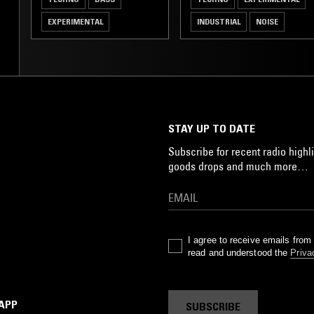
EXPERIMENTAL
INDUSTRIAL
NOISE
STAY UP TO DATE
Subscribe for recent radio highli
goods drops and much more…
I agree to receive emails fro
read and understood the
Priva
 APP
SUBSCRIBE