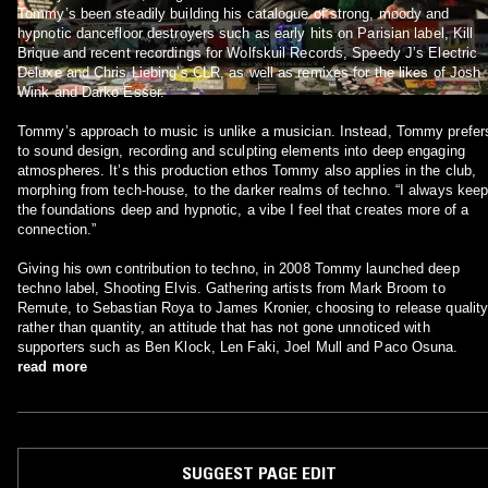
Tommy’s been steadily building his catalogue of strong, moody and
hypnotic dancefloor destroyers such as early hits on Parisian label, Kill
Brique and recent recordings for Wolfskuil Records, Speedy J’s Electric
Deluxe and Chris Liebing’s CLR, as well as remixes for the likes of Josh
Wink and Darko Esser.
Tommy’s approach to music is unlike a musician. Instead, Tommy prefer
to sound design, recording and sculpting elements into deep engaging
atmospheres. It’s this production ethos Tommy also applies in the club,
morphing from tech-house, to the darker realms of techno. “I always kee
the foundations deep and hypnotic, a vibe I feel that creates more of a
connection.”
Giving his own contribution to techno, in 2008 Tommy launched deep
techno label, Shooting Elvis. Gathering artists from Mark Broom to
Remute, to Sebastian Roya to James Kronier, choosing to release qualit
rather than quantity, an attitude that has not gone unnoticed with
supporters such as Ben Klock, Len Faki, Joel Mull and Paco Osuna.
read more
SUGGEST PAGE EDIT