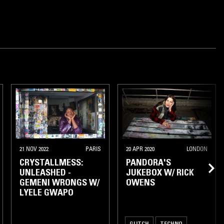
21 NOV 2022
PARIS
20 APR 2020
LONDON
CRYSTALLMESS:
PANDORA'S
UNLEASHED -
JUKEBOX W/ RICK
GEMENI WRONGS W/
OWENS
LYELE GWAPO
GLITCH
TECHNO