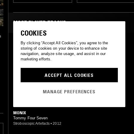
MOST PLAYED TRACKS
COOKIES
s
ARX
By clicking “Accept All Cookies”, you agree to the
Tommy Four Seven
storing of cookies on your device to enhance site
p
Stroboscopic Artefacts
•
2012
navigation, analyze site usage, and assist in our
marketing efforts.
ARMED 3
Tommy Four Seven
ACCEPT ALL COOKIES
CLR
•
2011
y
RADIUS (MACHINE WOMAN REMIX)
MANAGE PREFERENCES
Tommy Four Seven (Machine Woman mix)
47
•
2019
MONIX
Tommy Four Seven
Stroboscopic Artefacts
•
2012