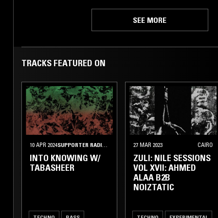
SEE MORE
TRACKS FEATURED ON
10 APR 2024
SUPPORTER RADIO
•
KUWAIT CITY
27 MAR 2023
CAIRO
INTO KNOWING W/
ZULI: NILE SESSIONS
TABASHEER
VOL XVII: AHMED
ALAA B2B
NOIZTATIC
TECHNO
BASS
TECHNO
EXPERIMENTAL