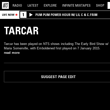
RADIO
LATEST
EXPLORE
INFINITE
MIXTAPES
SHOP
1
PUM PUM POWER HOUR W/ LIL C & C.FRIM
LIVE NOW
TARCAR
Tarcar has been played on NTS shows including The Early Bird Show w/
Maria Somerville, with Emboldened first played on 7 January 2015.
read more
SUGGEST PAGE EDIT