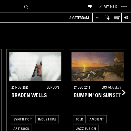
MY NTS
AMSTERDAM
25 NOV 2020
LONDON
27 DEC 2019
LOS ANGELES
BRADEN WELLS
BUMPIN' ON SUNSET
SYNTH POP
INDUSTRIAL
FOLK
AMBIENT
ART ROCK
JAZZ FUSION