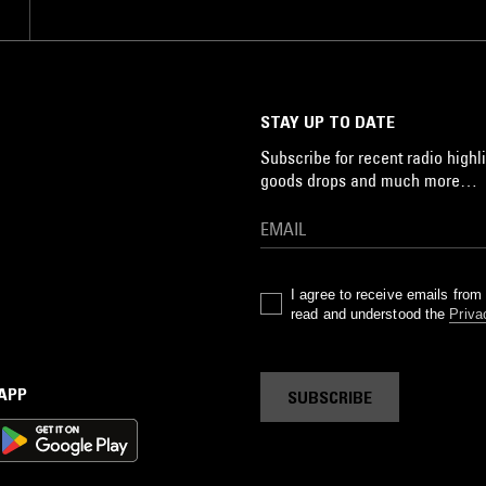
STAY UP TO DATE
Subscribe for recent radio highli
goods drops and much more…
I agree to receive emails fro
read and understood the
Priva
 APP
SUBSCRIBE