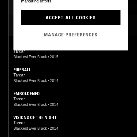
marketing efforts.
ACCEPT ALL COOKIES
MOST PLAYED TRACKS
MANAGE PREFERENCES
EIJA
Tarcar
Blackest Ever Black
•
2015
FIREBALL
Tarcar
Blackest Ever Black
•
2014
EMBOLDENED
Tarcar
Blackest Ever Black
•
2014
VISIONS OF THE NIGHT
Tarcar
Blackest Ever Black
•
2014