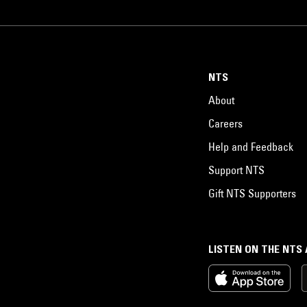
NTS
About
Careers
Help and Feedback
Support NTS
Gift NTS Supporters
LISTEN ON THE NTS