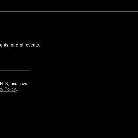
ghts, one-off events,
m NTS, and have
cy Policy
.