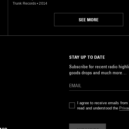
Trunk Records
•
2014
SEE MORE
STAY UP TO DATE
Subscribe for recent radio highli
goods drops and much more…
I agree to receive emails fro
read and understood the
Priva