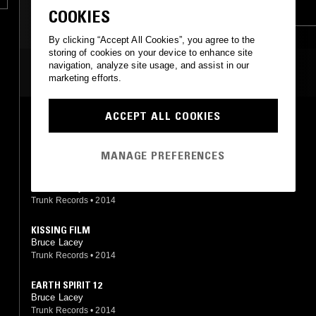
EXPERIMENTAL
AMBIENT
COOKIES
INDUSTRIAL
DUB
MUSIQUE CONCRETE
By clicking “Accept All Cookies”, you agree to the
storing of cookies on your device to enhance site
navigation, analyze site usage, and assist in our
MOST PLAYED TRACKS
marketing efforts.
ACCEPT ALL COOKIES
ANCIENT FORCES 1
Bruce Lacey
Trunk Records
•
2014
MANAGE PREFERENCES
MUSIC FROM THE FILM DOUBLE EXPOSURE
Bruce Lacey
Trunk Records
•
2014
KISSING FILM
Bruce Lacey
Trunk Records
•
2014
EARTH SPIRIT 12
Bruce Lacey
Trunk Records
•
2014