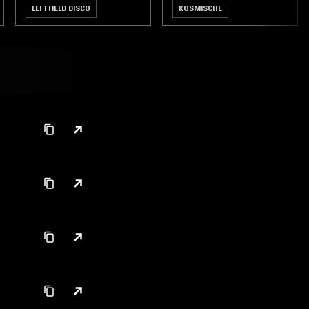
LEFTFIELD DISCO
KOSMISCHE
CLASSIC ROCK
LEFTFIELD DISCO
NEW WAVE
POST PUNK