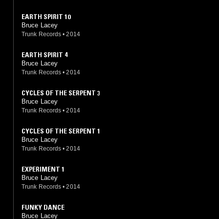
EARTH SPIRIT 10
Bruce Lacey
Trunk Records
•
2014
EARTH SPIRIT 4
Bruce Lacey
Trunk Records
•
2014
CYCLES OF THE SERPENT 3
Bruce Lacey
Trunk Records
•
2014
CYCLES OF THE SERPENT 1
Bruce Lacey
Trunk Records
•
2014
EXPERIMENT 1
Bruce Lacey
Trunk Records
•
2014
FUNKY DANCE
Bruce Lacey