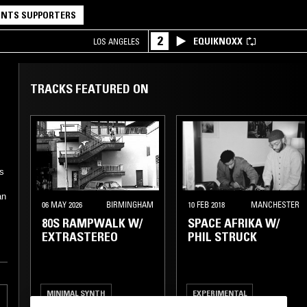
NTS SUPPORTERS
2
EQUIKNOXX
LOS ANGELES
TRACKS FEATURED ON
s
an
06 MAY 2026
BIRMINGHAM
10 FEB 2018
MANCHESTER
80S RAMPWALK W/
SPACE AFRIKA W/
EXTRASTEREO
PHIL STRUCK
MINIMAL SYNTH
EXPERIMENTAL