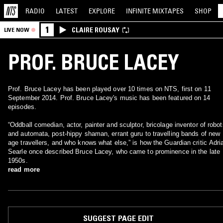
RADIO
LATEST
EXPLORE
INFINITE
MIXTAPES
SHOP
1
CLAIRE ROUSAY
LIVE NOW
PROF. BRUCE LACEY
Prof. Bruce Lacey has been played over 10 times on NTS, first on 11
September 2014. Prof. Bruce Lacey's music has been featured on 14
episodes.
“Oddball comedian, actor, painter and sculptor, bricolage inventor of robot
and automata, post-hippy shaman, errant guru to travelling bands of new
age travellers, and who knows what else,” is how the Guardian critic Adri
Searle once described Bruce Lacey, who came to prominence in the late
1950s.
read more
SUGGEST PAGE EDIT