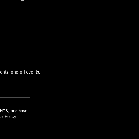
ghts, one-off events,
m NTS, and have
cy Policy
.