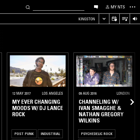
MY NTS
KINGSTON
12 MAY 2017
LOS ANGELES
09 AUG 2016
LONDON
MY EVER CHANGING
CHANNELING W/
MOODS W/ DJ LANCE
IVAN SMAGGHE &
ROCK
NATHAN GREGORY
WILKINS
POST PUNK
INDUSTRIAL
PSYCHEDELIC ROCK