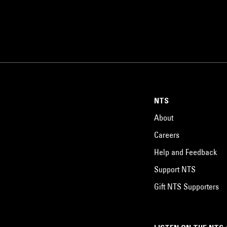
NTS
About
Careers
Help and Feedback
Support NTS
Gift NTS Supporters