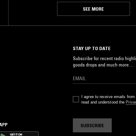
SEE MORE
STAY UP TO DATE
Subscribe for recent radio highli
goods drops and much more…
I agree to receive emails fro
read and understood the
Priva
 APP
SUBSCRIBE