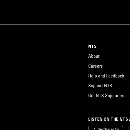
NTS
About
Careers
Help and Feedback
Support NTS
Gift NTS Supporters
LISTEN ON THE NTS