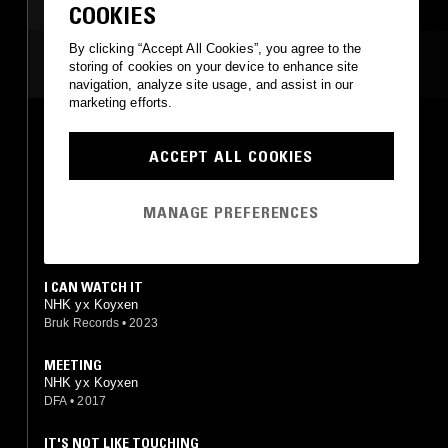
TECH HOUSE
COOKIES
By clicking “Accept All Cookies”, you agree to the
MOST PLAYED TRACKS
storing of cookies on your device to enhance site
navigation, analyze site usage, and assist in our
marketing efforts.
INTENTION
NHK yx Koyxen
ACCEPT ALL COOKIES
DFA
•
2017
1082 S
MANAGE PREFERENCES
NHK yx Koyxen
Diagonal
•
2016
I CAN WATCH IT
NHK yx Koyxen
Bruk Records
•
2023
MEETING
NHK yx Koyxen
DFA
•
2017
IT'S NOT LIKE TOUCHING