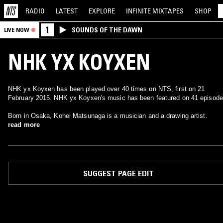
RADIO
LATEST
EXPLORE
INFINITE
MIXTAPES
SHOP
1
SOUNDS OF THE DAWN
LIVE NOW
NHK YX KOYXEN
NHK yx Koyxen has been played over 40 times on NTS, first on 21
February 2015. NHK yx Koyxen's music has been featured on 41 episode
Born in Osaka, Kohei Matsunaga is a musician and a drawing artist.
read more
SUGGEST PAGE EDIT