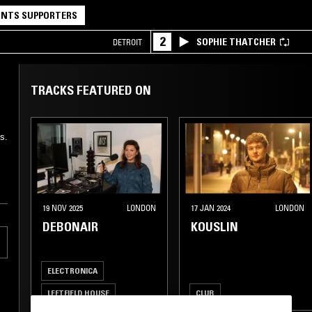
NTS SUPPORTERS
2
SOPHIE THATCHER
DETROIT
TRACKS FEATURED ON
s.
19 NOV 2025
LONDON
17 JAN 2024
LONDON
DEBONAIR
KOUSLIN
ELECTRONICA
LEFTFIELD HOUSE
CLUB