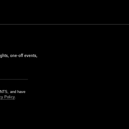
ghts, one-off events,
m NTS, and have
cy Policy
.