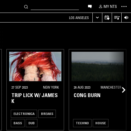
MY NTS
LOS ANGELES
27 SEP 2023
NEW YORK
26 AUG 2023
MANCHESTER
TRIP LICK W/ JAMES
CONG BURN
K
ELECTRONICA
BREAKS
BASS
DUB
TECHNO
HOUSE