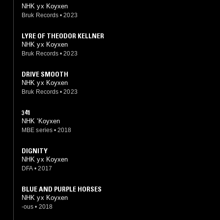
NHK yx Koyxen
Bruk Records
•
2023
LYRE OF THEODOR KELLNER
NHK yx Koyxen
Bruk Records
•
2023
DRIVE SMOOTH
NHK yx Koyxen
Bruk Records
•
2023
341
NHK 'Koyxen
MBE series
•
2018
DIGNITY
NHK yx Koyxen
DFA
•
2017
BLUE AND PURPLE HORSES
NHK yx Koyxen
-ous
•
2018