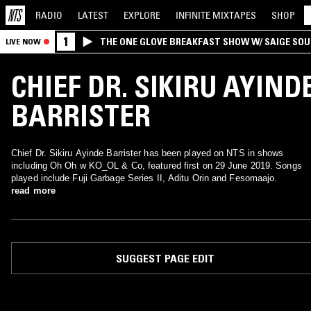
RADIO
LATEST
EXPLORE
INFINITE
MIXTAPES
SHOP
1
THE ONE GLOVE BREAKFAST SHOW W/ SAIGE SO
LIVE NOW
MORALES
CHIEF DR. SIKIRU AYIND
BARRISTER
Chief Dr. Sikiru Ayinde Barrister has been played on NTS in shows
including Oh Oh w KO_OL & Co, featured first on 29 June 2019. Songs
played include Fuji Garbage Series II, Aditu Orin and Fesomaajo.
read more
SUGGEST PAGE EDIT