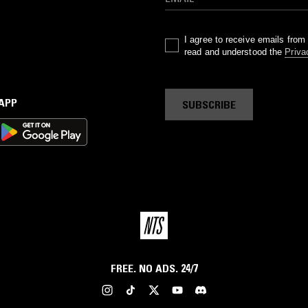
I agree to receive emails fro
read and understood the
Priva
 APP
SUBSCRIBE
FREE. NO ADS. 24/7