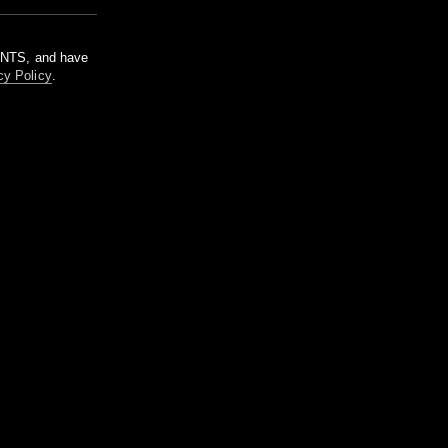
m NTS, and have
cy Policy
.