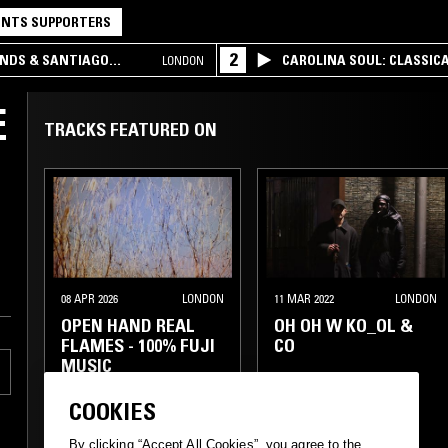
NTS SUPPORTERS
2
UNDS & SANTIAGO
CAROLINA SOUL: CLASSIC
LONDON
E
TRACKS FEATURED ON
08 APR 2026
LONDON
11 MAR 2022
LONDON
OPEN HAND REAL
OH OH W KO_OL &
FLAMES - 100% FUJI
CO
MUSIC
COOKIES
AFROBEATS
FUJI
CHOPPED N SCREWED
By clicking “Accept All Cookies”, you agree to the