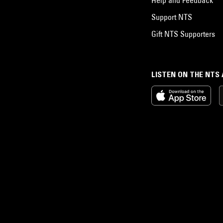
Support NTS
Gift NTS Supporters
LISTEN ON THE NTS