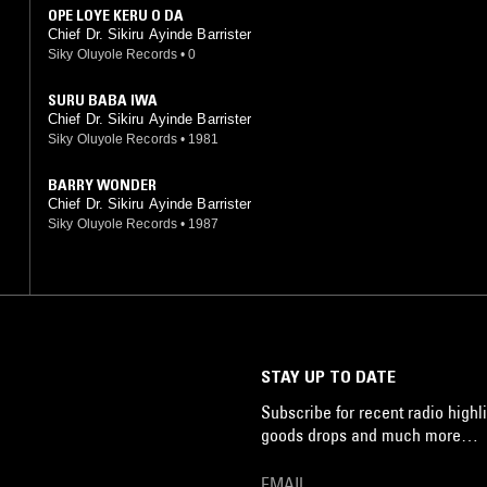
OPE LOYE KERU O DA
Chief Dr. Sikiru Ayinde Barrister
Siky Oluyole Records
•
0
SURU BABA IWA
Chief Dr. Sikiru Ayinde Barrister
Siky Oluyole Records
•
1981
BARRY WONDER
Chief Dr. Sikiru Ayinde Barrister
Siky Oluyole Records
•
1987
STAY UP TO DATE
Subscribe for recent radio highli
goods drops and much more…