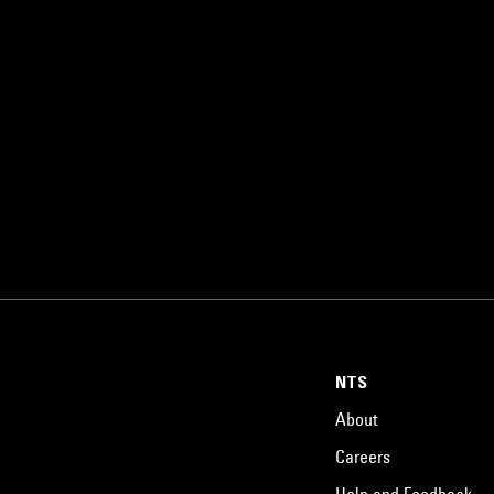
NTS
About
Careers
Help and Feedback