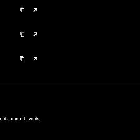
ghts, one-off events,