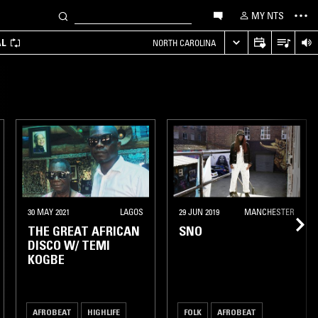
MY NTS
AL
NORTH CAROLINA
30 MAY 2021
LAGOS
29 JUN 2019
MANCHESTER
THE GREAT AFRICAN
SNO
DISCO W/ TEMI
KOGBE
AFROBEAT
HIGHLIFE
FOLK
AFROBEAT