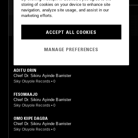
storing of cookies on your device to enhance site
RNB
navigation, analyze site usage, and assist in our
marketing efforts.
MOST PLAYED TRACKS
ACCEPT ALL COOKIES
FUJI GARBAGE SERIES II
MANAGE PREFERENCES
Chief (Dr.) Sikiru Ayinde Barrister
Siky Oluyole Records
•
1988
ADITU ORIN
Chief Dr. Sikiru Ayinde Barrister
Siky Oluyole Records
•
0
FESOMAAJO
Chief Dr. Sikiru Ayinde Barrister
Siky Oluyole Records
•
0
OMO KIIPE DAGBA
Chief Dr. Sikiru Ayinde Barrister
Siky Oluyole Records
•
0