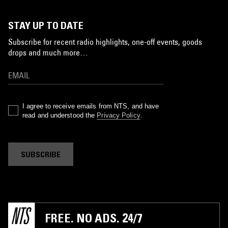
STAY UP TO DATE
Subscribe for recent radio highlights, one-off events, goods
drops and much more…
I agree to receive emails from NTS, and have
read and understood the
Privacy Policy
.
SUBSCRIBE
FREE. NO ADS. 24/7