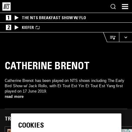
1
THE NTS BREAKFAST SHOW W/ FLO
2
KIEFER
CATHERINE BRENOT
Catherine Brenot has been played on NTS shows including The Early
Bird Show w/ Jack Rollo, with Et Tout Est Yin Et Tout Est Yang first
played on 17 June 2019.
read more
TRACKS FEATURED ON
COOKIES
14 JUL 2023