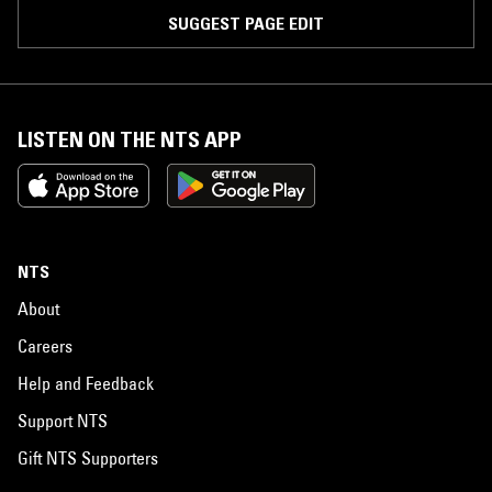
SUGGEST PAGE EDIT
LISTEN ON THE NTS APP
NTS
About
Careers
Help and Feedback
Support NTS
Gift NTS Supporters