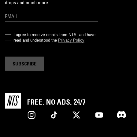
drops and much more…
I agree to receive emails from NTS, and have
read and understood the
Privacy Policy
.
SUBSCRIBE
FREE. NO ADS. 24/7