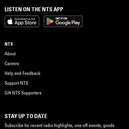
LISTEN ON THE NTS APP
NTS
About
Careers
Help and Feedback
Support NTS
Gift NTS Supporters
STAY UP TO DATE
Subscribe for recent radio highlights, one-off events, goods