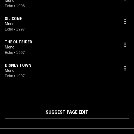
Mono
Echo
•
1996
SILICONE
Mono
Echo
•
1997
THE OUTSIDER
Mono
Echo
•
1997
DISNEY TOWN
Mono
Echo
•
1997
SUGGEST PAGE EDIT