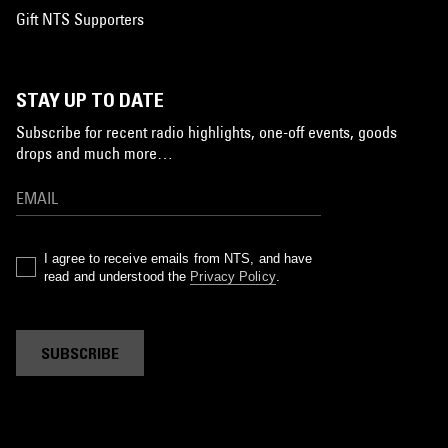
Gift NTS Supporters
STAY UP TO DATE
Subscribe for recent radio highlights, one-off events, goods
drops and much more…
I agree to receive emails from NTS, and have
read and understood the
Privacy Policy
.
SUBSCRIBE