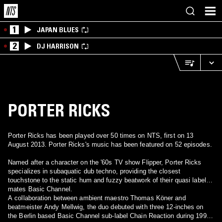
1
JAPAN BLUES
2
DJ HARRISON
PORTER RICKS
Porter Ricks has been played over 50 times on NTS, first on 13
August 2013. Porter Ricks's music has been featured on 52 episodes.
Named after a character on the '60s TV show Flipper, Porter Ricks
specializes in subaquatic dub techno, providing the closest
touchstone to the static hum and fuzzy beatwork of their quasi label-
mates Basic Channel.
A collaboration between ambient maestro Thomas Köner and
beatmeister Andy Mellwig, the duo debuted with three 12-inches on
the Berlin based Basic Channel sub-label Chain Reaction during 1995-