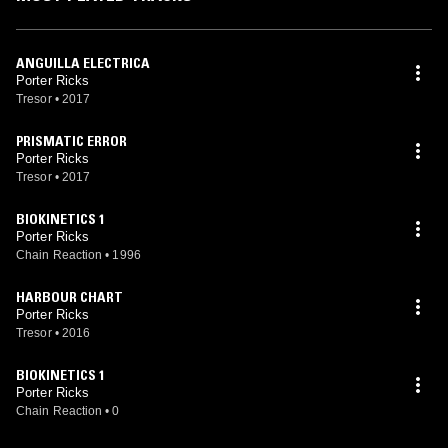
ANGUILLA ELECTRICA
Porter Ricks
Tresor
•
2017
PRISMATIC ERROR
Porter Ricks
Tresor
•
2017
BIOKINETICS 1
Porter Ricks
Chain Reaction
•
1996
HARBOUR CHART
Porter Ricks
Tresor
•
2016
BIOKINETICS 1
Porter Ricks
Chain Reaction
•
0