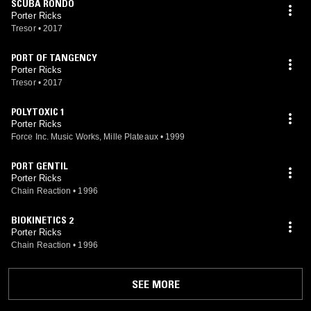
SCUBA RONDO
Porter Ricks
Tresor
•
2017
PORT OF TANGENCY
Porter Ricks
Tresor
•
2017
POLYTOXIC 1
Porter Ricks
Force Inc. Music Works, Mille Plateaux
•
1999
PORT GENTIL
Porter Ricks
Chain Reaction
•
1996
BIOKINETICS 2
Porter Ricks
Chain Reaction
•
1996
SEE MORE