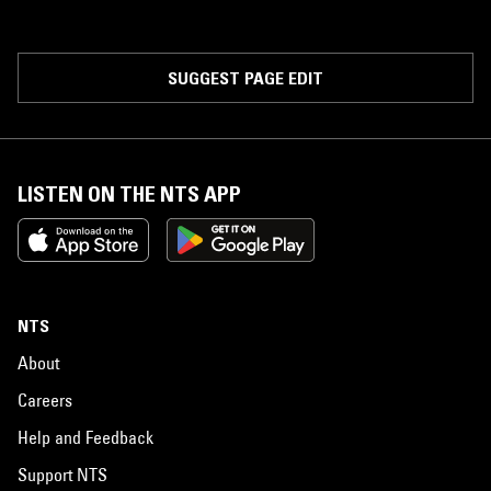
SUGGEST PAGE EDIT
LISTEN ON THE NTS APP
NTS
About
Careers
Help and Feedback
Support NTS