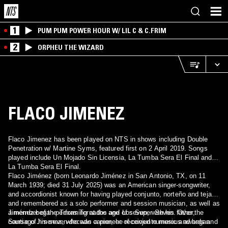
1
PUM PUM POWER HOUR W/ LIL C & C.FRIM
2
ORPHEU THE WIZARD
FLACO JIMENEZ
Flaco Jimenez has been played on NTS in shows including Double
Penetration w/ Martine Syms, featured first on 2 April 2019. Songs
played include Un Mojado Sin Licensia, La Tumba Sera El Final and
La Tumba Sera El Final.
Flaco Jiménez (born Leonardo Jiménez in San Antonio, TX, on 11
March 1939; died 31 July 2025) was an American singer-songwriter,
and accordionist known for having played conjunto, norteño and tejano
and remembered as a solo performer and session musician, as well as
a member of the Texas Tornados and Los Super Seven. Over the
Jiménez began performing at the age of seven, with his father,
course of his seven-decade career, he received numerous awards and
Santiago Jimenez, who was a pioneer of conjunto music and began