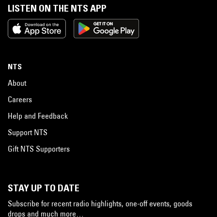
LISTEN ON THE NTS APP
NTS
About
Careers
Help and Feedback
Support NTS
Gift NTS Supporters
STAY UP TO DATE
Subscribe for recent radio highlights, one-off events, goods
drops and much more…