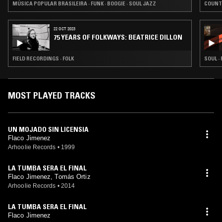
MÚSICA POPULAR BRASILEIRA · FUNK · BOOGIE · SOUL JAZZ
COUNT
22 OCT 2023
75 YEARS OF FOLKWAYS: BEATRICE DILLON
FIELD RECORDINGS · FOLK
SOUL ·
MOST PLAYED TRACKS
UN MOJADO SIN LICENSIA
Flaco Jimenez
Arhoolie Records
•
1999
LA TUMBA SERA EL FINAL
Flaco Jimenez, Tomás Ortiz
Arhoolie Records
•
2014
LA TUMBA SERA EL FINAL
Flaco Jimenez