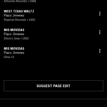
Arhoolie Records
•
1988
WEST TEXAS WALTZ
Flaco Jimenez
Reprise Records
•
1992
MIS MOVIDAS
Flaco Jimenez
Discos Joey
•
1982
MIS MOVIDAS
Flaco Jimenez
Dina
•
0
SUGGEST PAGE EDIT