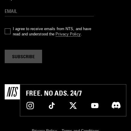
I agree to receive emails from NTS, and have
read and understood the
Privacy Policy
.
SUBSCRIBE
FREE. NO ADS. 24/7
Privacy Policy
Terms and Conditions