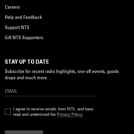
Careers
Help and Feedback
Support NTS
Gift NTS Supporters
STAY UP TO DATE
Subscribe for recent radio highlights, one-off events, goods
drops and much more…
I agree to receive emails from NTS, and have
read and understood the
Privacy Policy
.