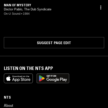
MAN OF MYSTERY
Doctor Pablo, The Dub Syndicate
On-U Sound
•
1984
SUGGEST PAGE EDIT
LISTEN ON THE NTS APP
NTS
About