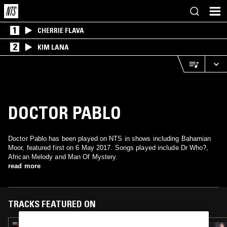
1
CHERRIE FLAVA
2
KIM LANA
DOCTOR PABLO
Doctor Pablo has been played on NTS in shows including Bahamian
Moor, featured first on 6 May 2017. Songs played include Dr Who?,
African Melody and Man Of Mystery.
read more
TRACKS FEATURED ON
07 JUL 2026