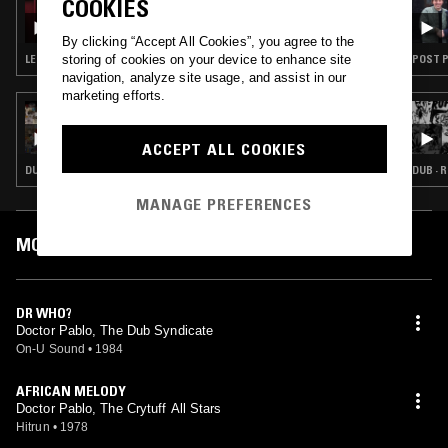
COOKIES
OPTIMO
By clicking “Accept All Cookies”, you agree to the
storing of cookies on your device to enhance site
LEFTFIELD HOUSE · DIGI DUB · DUB
POST P
navigation, analyze site usage, and assist in our
marketing efforts.
17 JUN 2024
ALL FRUITS RIPE W/ JACK SAPSED
ACCEPT ALL COOKIES
DUB · REGGAE
DUB · 
MANAGE PREFERENCES
MOST PLAYED TRACKS
DR WHO?
Doctor Pablo, The Dub Syndicate
On-U Sound
•
1984
AFRICAN MELODY
Doctor Pablo, The Crytuff All Stars
Hitrun
•
1978