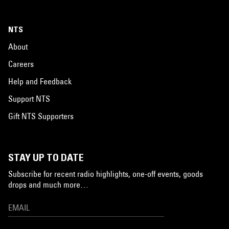
NTS
About
Careers
Help and Feedback
Support NTS
Gift NTS Supporters
STAY UP TO DATE
Subscribe for recent radio highlights, one-off events, goods
drops and much more…