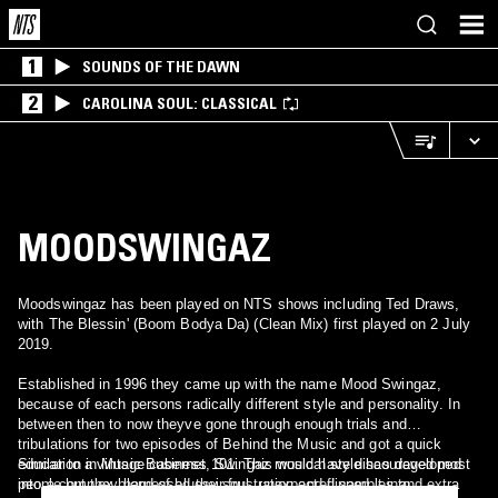
1
SOUNDS OF THE DAWN
2
CAROLINA SOUL: CLASSICAL
MOODSWINGAZ
Moodswingaz has been played on NTS shows including Ted Draws,
with The Blessin' (Boom Bodya Da) (Clean Mix) first played on 2 July
2019.
Established in 1996 they came up with the name Mood Swingaz,
because of each persons radically different style and personality. In
between then to now theyve gone through enough trials and
tribulations for two episodes of Behind the Music and got a quick
education in Music Business 101. This would have discouraged most
Similar to a vintage cabernet, Swingaz musical style has developed
people but they harnessed their frustration and flipped it into
into a complex blend of bluesy soul, unexpected samples and extra