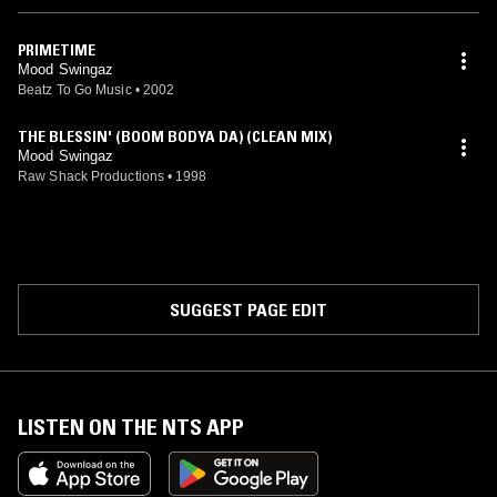
PRIMETIME
Mood Swingaz
Beatz To Go Music
•
2002
THE BLESSIN' (BOOM BODYA DA) (CLEAN MIX)
Mood Swingaz
Raw Shack Productions
•
1998
SUGGEST PAGE EDIT
LISTEN ON THE NTS APP