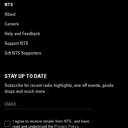
NTS
About
Careers
Help and Feedback
Support NTS
Gift NTS Supporters
STAY UP TO DATE
Subscribe for recent radio highlights, one-off events, goods
drops and much more…
I agree to receive emails from NTS, and have
read and understood the
Privacy Policy
.