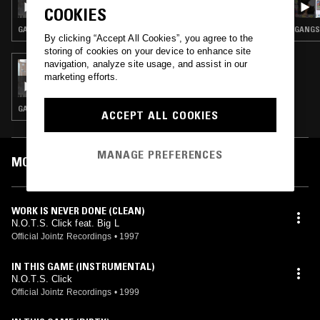
COOKIES
GANGSTA RAP · CLASSIC HIP HOP · HIP HOP
GANGST
By clicking “Accept All Cookies”, you agree to the
storing of cookies on your device to enhance site
navigation, analyze site usage, and assist in our
10 MAR 2020
marketing efforts.
TED DRAWS - 1999 SPECIAL
GANGSTA RAP · CLASSIC HIP HOP · HIP HOP
ACCEPT ALL COOKIES
MANAGE PREFERENCES
MOST PLAYED TRACKS
WORK IS NEVER DONE (CLEAN)
N.O.T.S. Click feat. Big L
Official Jointz Recordings
•
1997
IN THIS GAME (INSTRUMENTAL)
N.O.T.S. Click
Official Jointz Recordings
•
1999