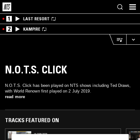
1
LAST RESORT
2
KAMPIRE
N.O.T.S. CLICK
N.O.T.S. Click has been played on NTS shows including Ted Draws,
with World Renown first played on 2 July 2019.
read more
TRACKS FEATURED ON
19 SEP 2023
TED DRAWS - DJ SPINNA SPECIAL