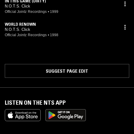
IN THIS GAME (DIRTY)
N.O.T.S. Click
Official Jointz Recordings
•
1999
WORLD RENOWN
N.O.T.S. Click
Official Jointz Recordings
•
1998
SUGGEST PAGE EDIT
LISTEN ON THE NTS APP