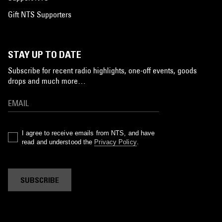
Gift NTS Supporters
STAY UP TO DATE
Subscribe for recent radio highlights, one-off events, goods
drops and much more…
I agree to receive emails from NTS, and have
read and understood the
Privacy Policy
.
SUBSCRIBE