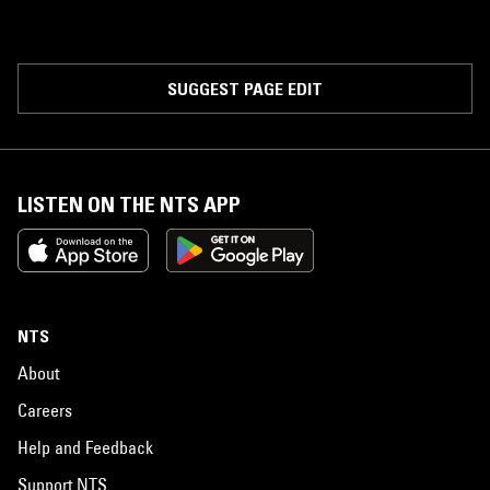
SUGGEST PAGE EDIT
LISTEN ON THE NTS APP
NTS
About
Careers
Help and Feedback
Support NTS