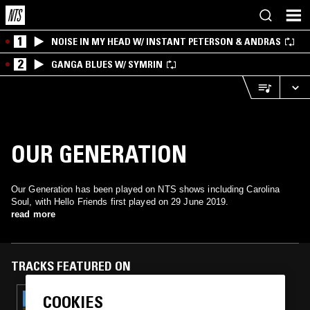
1
NOISE IN MY HEAD W/ INSTANT PETERSON & ANDRAS
2
GANGA BLUES W/ SYMRIN
OUR GENERATION
Our Generation has been played on NTS shows including Carolina
Soul, with Hello Friends first played on 29 June 2019.
read more
TRACKS FEATURED ON
COOKIES
12 DEC 2025
CAROLINA SOUL: PSYCH RARITIES