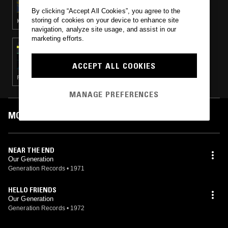
By clicking “Accept All Cookies”, you agree to the
storing of cookies on your device to enhance site
KRAUTROCK · PROG ROCK · PSYCHEDELIC ROCK · PSYCHEDELIC FOLK
navigation, analyze site usage, and assist in our
marketing efforts.
29 JUN 2019
JESÚS BACALÃO’S LIGHT ENTERTAINMENT
PROGRAMME: XIANEDELICA 1966-1978
ACCEPT ALL COOKIES
PSYCHEDELIC ROCK · PSYCHEDELIC FOLK
MANAGE PREFERENCES
MOST PLAYED TRACKS
NEAR THE END
Our Generation
Generation Records
•
1971
HELLO FRIENDS
Our Generation
Generation Records
•
1972