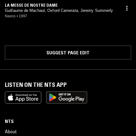
LA MESSE DE NOSTRE DAME
Guillaume de Machaut, Oxford Camerata, Jeremy Summerly
Naxos
•
1997
SUGGEST PAGE EDIT
LISTEN ON THE NTS APP
NTS
About