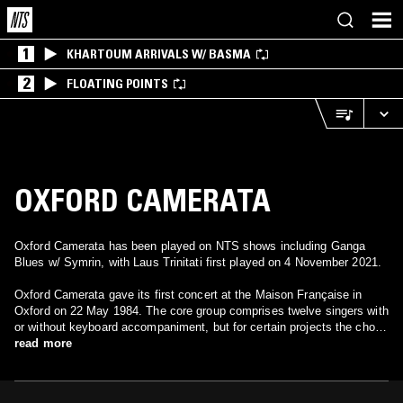
1
KHARTOUM ARRIVALS W/ BASMA
2
FLOATING POINTS
OXFORD CAMERATA
Oxford Camerata has been played on NTS shows including Ganga
Blues w/ Symrin, with Laus Trinitati first played on 4 November 2021.
Oxford Camerata gave its first concert at the Maison Française in
Oxford on 22 May 1984. The core group comprises twelve singers with
or without keyboard accompaniment, but for certain projects the choir
has been made up of as few as four singers and as many as forty.
read more
After a performance of Bach’s St Matthew Passion in the Snape
Maltings on Good Friday 1986, Sir Peter Pears, who was at the
performance, agreed to become the Oxford Camerata’s first patron.