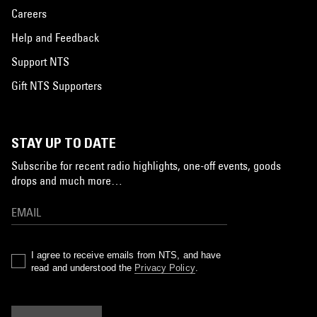
Careers
Help and Feedback
Support NTS
Gift NTS Supporters
STAY UP TO DATE
Subscribe for recent radio highlights, one-off events, goods
drops and much more…
I agree to receive emails from NTS, and have
read and understood the
Privacy Policy
.