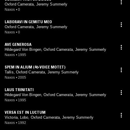
Oxford Camerata, Jeremy Summerly
Naxos
•
0
LABORAVI IN GEMITU MEO
Oxford Camerata, Jeremy Summerly
Naxos
•
0
AVE GENEROSA
Hildegard Von Bingen, Oxford Camerata, Jeremy Summerly
Naxos
•
1995
SPEM IN ALIUM (40-VOICE MOTET)
Tallis, Oxford Camerata, Jeremy Summerly
Naxos
•
2005
LAUS TRINITATI
Hildegard Von Bingen, Oxford Camerata, Jeremy Summerly
Naxos
•
1995
VERSA EST IN LUCTUM
Victoria, Lobo, Oxford Camerata, Jeremy Summerly
Naxos
•
1992