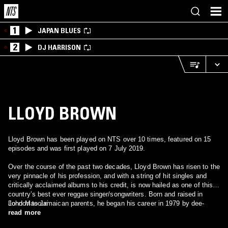
1
JAPAN BLUES
2
DJ HARRISON
LLOYD BROWN
Lloyd Brown has been played on NTS over 10 times, featured on 15
episodes and was first played on 7 July 2019.
Over the course of the past two decades, Lloyd Brown has risen to the
very pinnacle of his profession, and with a string of hit singles and
critically acclaimed albums to his credit, is now hailed as one of this
country’s best ever reggae singer/songwriters. Born and raised in
London to Jamaican parents, he began his career in 1979 by dee-
John Masouri
jaying in “blues-dances” before progressing on fully fledged sound-
read more
systems in the early eighties with London-based sound-systems