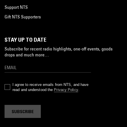
Support NTS
Gift NTS Supporters
STAY UP TO DATE
Subscribe for recent radio highlights, one-off events, goods
drops and much more…
I agree to receive emails from NTS, and have
read and understood the
Privacy Policy
.
SUBSCRIBE