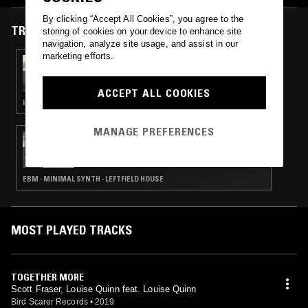
By clicking “Accept All Cookies”, you agree to the
TRACKS FEATURED ON
storing of cookies on your device to enhance site
navigation, analyze site usage, and assist in our
marketing efforts.
12 FEB 2022
FRANCHISE RADIO
ACCEPT ALL COOKIES
HOUSE · DRUM & BASS
MANAGE PREFERENCES
09 JUL 2019
CHANNELING W/ IVAN SMAGGHE &
NATHAN GREGORY WILKINS
EBM · MINIMAL SYNTH · LEFTFIELD HOUSE
MOST PLAYED TRACKS
TOGETHER MORE
Scott Fraser, Louise Quinn feat. Louise Quinn
Bird Scarer Records
•
2019