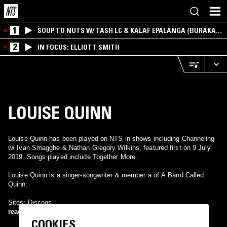
1
SOUP TO NUTS W/ TASH LC & KALAF EPALANGA (BURAKA
SOM SISTEMA)
2
IN FOCUS: ELLIOTT SMITH
LOUISE QUINN
Louise Quinn has been played on NTS in shows including Channeling
w/ Ivan Smagghe & Nathan Gregory Wilkins, featured first on 9 July
2019. Songs played include Together More.
Louise Quinn is a singer-songwriter & member a of A Band Called
Quinn.
Sites: Discogs.
read more
COOKIES