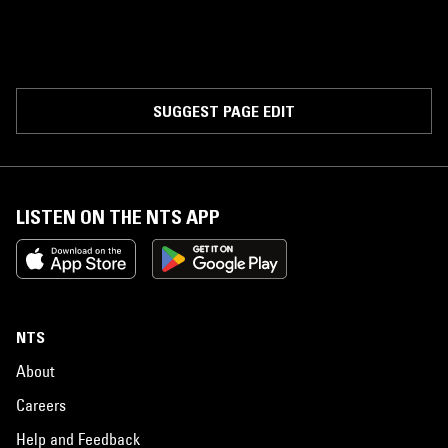
SUGGEST PAGE EDIT
LISTEN ON THE NTS APP
NTS
About
Careers
Help and Feedback