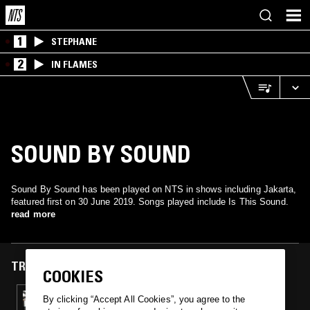
1
STEPHANE
2
IN FLAMES
SOUND BY SOUND
Sound By Sound has been played on NTS in shows including Jakarta,
featured first on 30 June 2019. Songs played include Is This Sound.
read more
TRACKS FEATURED ON
COOKIES
30 JUN 2019
By clicking “Accept All Cookies”, you agree to the
DEA BARANDANA