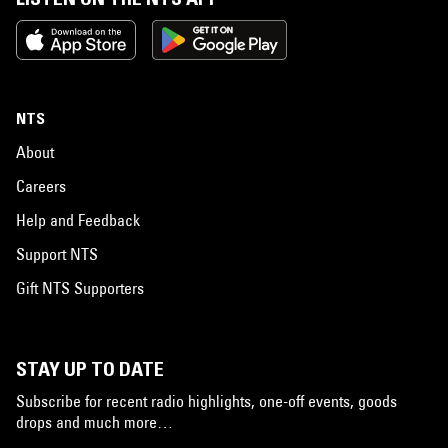
NTS
About
Careers
Help and Feedback
Support NTS
Gift NTS Supporters
STAY UP TO DATE
Subscribe for recent radio highlights, one-off events, goods
drops and much more…