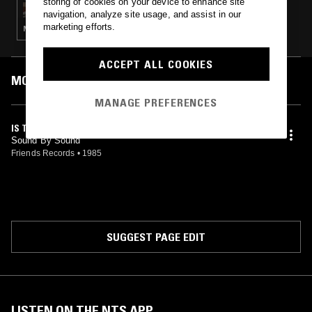
storing of cookies on your device to enhance site
navigation, analyze site usage, and assist in our
marketing efforts.
NEW WAVE · POP SUNDA
ACCEPT ALL COOKIES
MOST PLAYED TRACKS
MANAGE PREFERENCES
IS THIS SOUND
Sound By Sound
Friends Records
•
1985
SUGGEST PAGE EDIT
LISTEN ON THE NTS APP