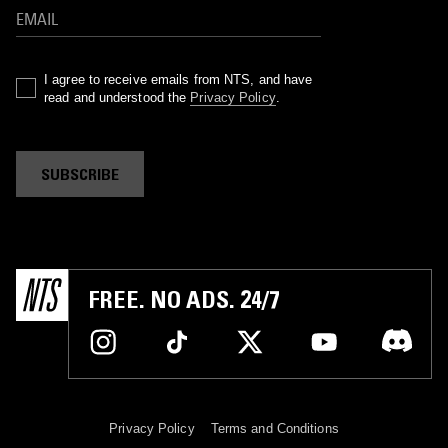
I agree to receive emails from NTS, and have
read and understood the
Privacy Policy
.
SUBSCRIBE
FREE. NO ADS. 24/7
Privacy Policy
Terms and Conditions