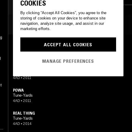
COOKIES
CONTEMPORARY JAZZ
RNB
By clicking “Accept All Cookies”, you agree to the
storing of cookies on your device to enhance site
MOST PLAYED TRACKS
navigation, analyze site usage, and assist in our
marketing efforts.
ng
,
BIZNESS
ACCEPT ALL COOKIES
Tune-Yards
t
4AD
•
2011
l
MANAGE PREFERENCES
MY COUNTRY
Tune-Yards
4AD
•
2011
ct
POWA
Tune-Yards
4AD
•
2011
"
REAL THING
Tune-Yards
4AD
•
2014