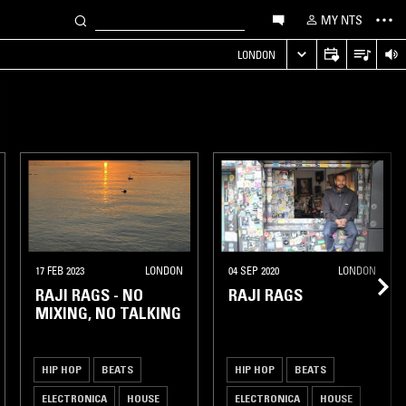
MY NTS
LONDON
17 FEB 2023
LONDON
04 SEP 2020
LONDON
RAJI RAGS - NO
RAJI RAGS
MIXING, NO TALKING
HIP HOP
BEATS
HIP HOP
BEATS
ELECTRONICA
HOUSE
ELECTRONICA
HOUSE