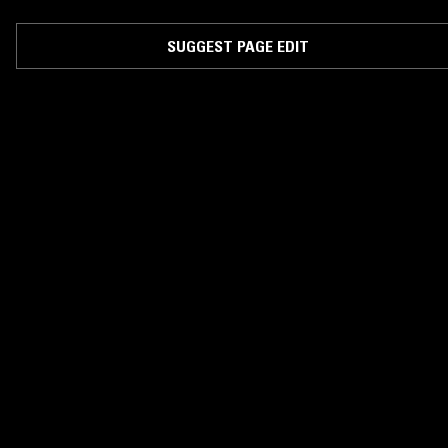
SUGGEST PAGE EDIT