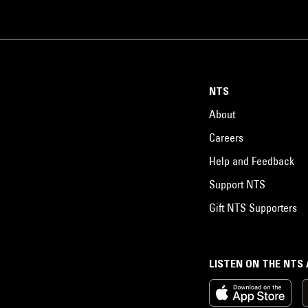
NTS
About
Careers
Help and Feedback
Support NTS
Gift NTS Supporters
LISTEN ON THE NTS