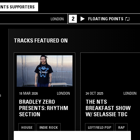
NTS SUPPORTERS
2
FLOATING POINTS
LONDON
TRACKS FEATURED ON
18 MAR 2026
LONDON
24 OCT 2025
LONDON
s
BRADLEY ZERO
THE NTS
PRESENTS: RHYTHM
BREAKFAST SHOW
SECTION
W/ SELASSIE TBC
HOUSE
INDIE ROCK
LEFTFIELD POP
RAP
LEFTFIELD POP
REGGAE
HIP HOP