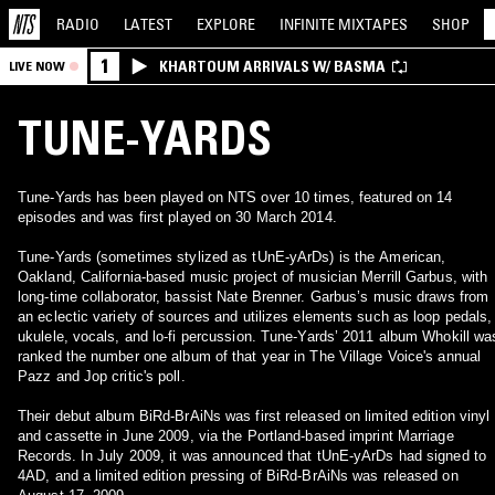
RADIO
LATEST
EXPLORE
INFINITE
MIXTAPES
SHOP
1
KHARTOUM ARRIVALS W/ BASMA
LIVE NOW
TUNE-YARDS
Tune-Yards has been played on NTS over 10 times, featured on 14
episodes and was first played on 30 March 2014.
Tune-Yards (sometimes stylized as tUnE-yArDs) is the American,
Oakland, California-based music project of musician Merrill Garbus, with
long-time collaborator, bassist Nate Brenner. Garbus’s music draws from
an eclectic variety of sources and utilizes elements such as loop pedals,
ukulele, vocals, and lo-fi percussion. Tune-Yards’ 2011 album Whokill wa
ranked the number one album of that year in The Village Voice's annual
Pazz and Jop critic's poll.
Their debut album BiRd-BrAiNs was first released on limited edition vinyl
and cassette in June 2009, via the Portland-based imprint Marriage
Records. In July 2009, it was announced that tUnE-yArDs had signed to
4AD, and a limited edition pressing of BiRd-BrAiNs was released on