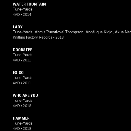
WATER FOUNTAIN
Tune-Yards
4AD
•
2014
LADY
Tune-Yards, Ahmir '?uestlove' Thompson, Angélique Kidjo, Akua Na
Knitting Factory Records
•
2013
DOORSTEP
Tune-Yards
4AD
•
2011
ES-SO
Tune-Yards
4AD
•
2011
WHO ARE YOU
Tune-Yards
4AD
•
2018
HAMMER
Tune-Yards
4AD
•
2018