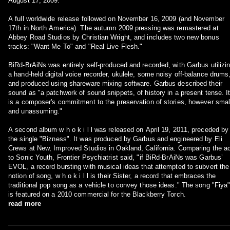
August 17, 2009.
A full worldwide release followed on November 16, 2009 (and November
17th in North America). The autumn 2009 pressing was remastered at
Abbey Road Studios by Christian Wright, and includes two new bonus
tracks: "Want Me To" and "Real Live Flesh."
BiRd-BrAiNs was entirely self-produced and recorded, with Garbus utilizi
a hand-held digital voice recorder, ukulele, some noisy off-balance drums
and produced using shareware mixing software. Garbus described their
sound as "a patchwork of sound snippets, of history in a present tense. I
is a composer's commitment to the preservation of stories, however smal
and unassuming."
A second album w h o k i l l was released on April 19, 2011, preceded by
the single "Bizness". It was produced by Garbus and engineered by Eli
Crews at New, Improved Studios in Oakland, California. Comparing the a
to Sonic Youth, Frontier Psychiatrist said, "if BiRd-BrAiNs was Garbus’
EVOL, a record bursting with musical ideas that attempted to subvert the
notion of song, w h o k i l l is their Sister, a record that embraces the
traditional pop song as a vehicle to convey those ideas." The song "Fiya
is featured on a 2010 commercial for the Blackberry Torch.
read more