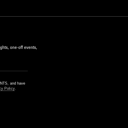
ghts, one-off events,
m NTS, and have
cy Policy
.