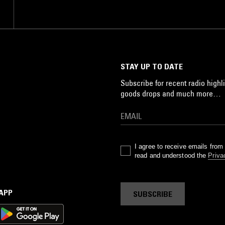
STAY UP TO DATE
Subscribe for recent radio highli
goods drops and much more…
I agree to receive emails fro
read and understood the
Priva
 APP
SUBSCRIBE