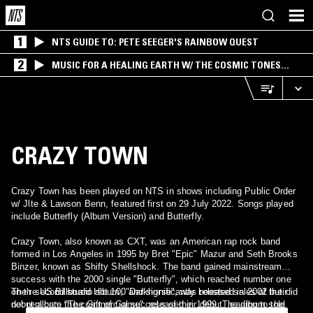
1
NTS GUIDE TO: PETE SEEGER'S RAINBOW QUEST
2
MUSIC FOR A HEALING EARTH W/ THE COSMIC TONES
RESEARCH TRIO
CRAZY TOWN
Crazy Town has been played on NTS in shows including Public Order
w/ Jlte & Lawson Benn, featured first on 29 July 2022. Songs played
include Butterfly (Album Version) and Butterfly.
Crazy Town, also known as CXT, was an American rap rock band
formed in Los Angeles in 1995 by Bret "Epic" Mazur and Seth Brooks
Binzer, known as Shifty Shellshock. The band gained mainstream
success with the 2000 single "Butterfly", which reached number one
on the US Billboard Hot 100 and significantly boosted sales of their
Their second studio album, "Darkhorse", was released in 2002 but did
debut album "The Gift of Game", released in 1999. The album sold
not replicate the commercial success of their debut, leading to the