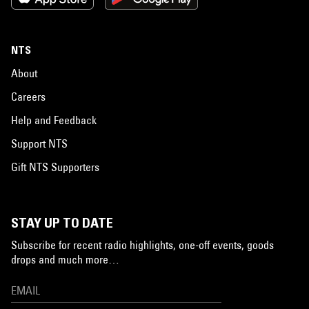
NTS
About
Careers
Help and Feedback
Support NTS
Gift NTS Supporters
STAY UP TO DATE
Subscribe for recent radio highlights, one-off events, goods
drops and much more…