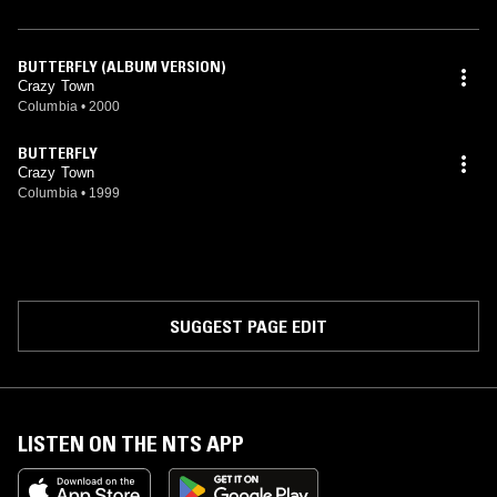
BUTTERFLY (ALBUM VERSION)
Crazy Town
Columbia
•
2000
BUTTERFLY
Crazy Town
Columbia
•
1999
SUGGEST PAGE EDIT
LISTEN ON THE NTS APP