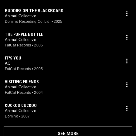
BUDDIES ON THE BLACKBOARD
Animal Collective
Domino Recording Co. Ltd.
•
2025
THE PURPLE BOTTLE
Animal Collective
FatCat Records
•
2005
IT'S YOU
AC
FatCat Records
•
2005
VISITING FRIENDS
Animal Collective
FatCat Records
•
2004
CUCKOO CUCKOO
Animal Collective
Domino
•
2007
SEE MORE