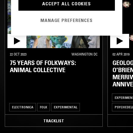
ACCEPT ALL COOKIES
MANAGE PREFERENCES
22 OCT 2023
WASHINGTON DC
02 APR 2019
75 YEARS OF FOLKWAYS:
GEOLOG
ANIMAL COLLECTIVE
O'BRIE
MERRIW
ANNIVE
EXPERIMEN
ELECTRONICA
FOLK
EXPERIMENTAL
PSYCHEDEL
TRACKLIST