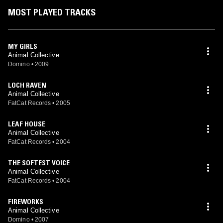
MOST PLAYED TRACKS
MY GIRLS
Animal Collective
Domino
•
2009
LOCH RAVEN
Animal Collective
FatCat Records
•
2005
LEAF HOUSE
Animal Collective
FatCat Records
•
2004
THE SOFTEST VOICE
Animal Collective
FatCat Records
•
2004
FIREWORKS
Animal Collective
Domino
•
2007