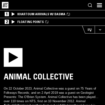
1
KHARTOUM ARRIVALS W/ BASMA
2
FLOATING POINTS
ANIMAL COLLECTIVE
On 22 October 2023, Animal Collective was a guest on 75 Years of
Folkways Records; and on 2 April 2019 was a guest on Geologist
Presents: The O'Brien System. Animal Collective has been played
over 110 times on NTS, first on 10 November 2012. Animal