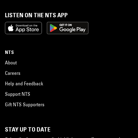
LISTEN ON THE NTS APP
NTS
About
Careers
Help and Feedback
Support NTS
Gift NTS Supporters
STAY UP TO DATE