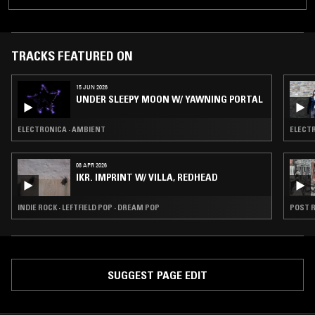
TRACKS FEATURED ON
15 JUN 2026
UNDER SLEEPY MOON W/ YAWNING PORTAL
ELECTRONICA · AMBIENT
ELECTR
08 APR 2026
IKR. IMPRINT W/ VILLA, REDHEAD
INDIE ROCK · LEFTFIELD POP · DREAM POP
POST R
SUGGEST PAGE EDIT