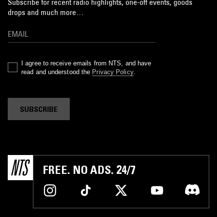
Subscribe for recent radio highlights, one-off events, goods
drops and much more…
I agree to receive emails from NTS, and have
read and understood the
Privacy Policy
.
SUBSCRIBE
FREE. NO ADS. 24/7