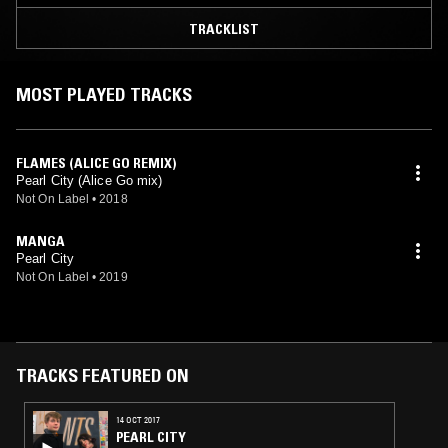
TRACKLIST
MOST PLAYED TRACKS
FLAMES (ALICE GO REMIX)
Pearl City (Alice Go mix)
Not On Label
•
2018
MANGA
Pearl City
Not On Label
•
2019
TRACKS FEATURED ON
14 OCT 2017
PEARL CITY