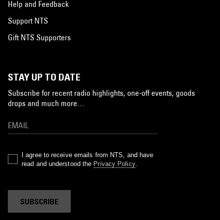
Help and Feedback
Support NTS
Gift NTS Supporters
STAY UP TO DATE
Subscribe for recent radio highlights, one-off events, goods
drops and much more…
I agree to receive emails from NTS, and have
read and understood the
Privacy Policy
.
SUBSCRIBE