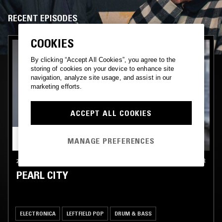
RECENT EPISODES
COOKIES
By clicking “Accept All Cookies”, you agree to the
storing of cookies on your device to enhance site
navigation, analyze site usage, and assist in our
marketing efforts.
ACCEPT ALL COOKIES
MANAGE PREFERENCES
27 JUL 2019
MANCHESTER
PEARL CITY
ELECTRONICA
LEFTFIELD POP
DRUM & BASS