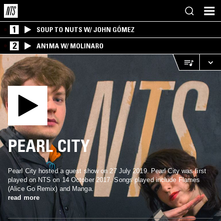
1
SOUP TO NUTS W/ JOHN GÓMEZ
2
AN1MA W/ MOLINARO
PEARL CITY
Pearl City hosted a guest show on 27 July 2019. Pearl City was first
played on NTS on 14 October 2017. Songs played include Flames
(Alice Go Remix) and Manga.
read more