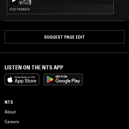
ELECTRONICA
SUGGEST PAGE EDIT
LISTEN ON THE NTS APP
NTS
About
Careers