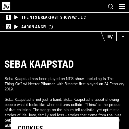
1
THE NTS BREAKFAST SHOW W/ LIL C
2
AARON ANGEL
SEBA KAAPSTAD
Seba Kaapstad has been played on NTS shows including Is This
Thing On? w/ Hector Plimmer, with Breathe first played on 24 February
2019.
Seba Kaapstad is not just a band; Seba Kaapstad is about showing
people what it looks like when cultures collide - “Thina” is the product
of that collision. The songs on the album tell realistic, yet optimistic,
stories of life, love, family and loss - stories that come from the lives
of Palesa Modiga, Philip Scheibel, Ndumiso Manana, and Sebastian
Seba Kaapstad is the coming together of worlds and experiences
Schuster. If you have ever wondered what it would sound like if a
while appreciating how alike we are as human beings. Through the
COOKIES