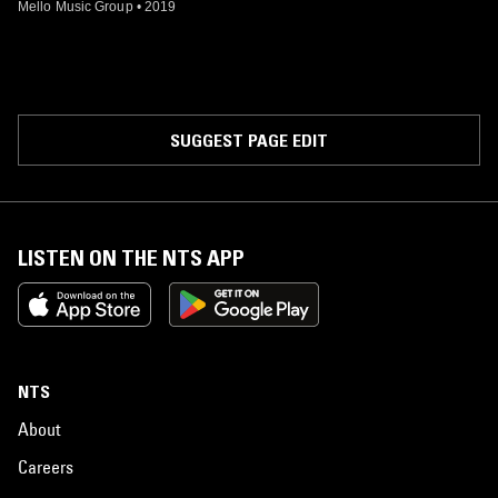
Mello Music Group
•
2019
SUGGEST PAGE EDIT
LISTEN ON THE NTS APP
NTS
About
Careers