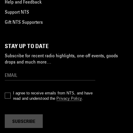
Help and Feedback
Support NTS
Gift NTS Supporters
STAY UP TO DATE
Subscribe for recent radio highlights, one-off events, goods
drops and much more…
I agree to receive emails from NTS, and have
read and understood the
Privacy Policy
.
SUBSCRIBE