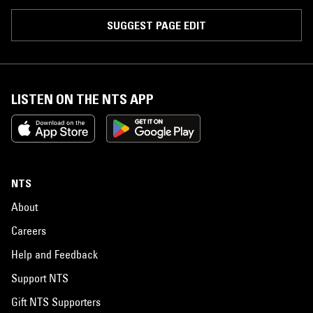
SUGGEST PAGE EDIT
LISTEN ON THE NTS APP
NTS
About
Careers
Help and Feedback
Support NTS
Gift NTS Supporters