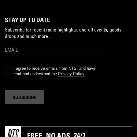
STAY UP TO DATE
Subscribe for recent radio highlights, one-off events, goods
drops and much more…
I agree to receive emails from NTS, and have
read and understood the
Privacy Policy
.
SUBSCRIBE
FREE. NO ADS. 24/7