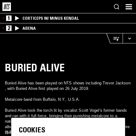
1
CORTICEPS W/ MINUS KENDAL
2
ABENA
BURIED ALIVE
Buried Alive has been played on NTS shows including Trevor Jackson
, with Buried Alive first played on 26 July 2019.
Metalcore band from Buffalo, N.Y., U.S.A.
Buried Alive took the torch lit by vocalist Scott Vogel's former bands
and ran with it full force, bringing their punishing metalcore to a
national audience via incessant touring, one blistering full-length
album, and a posthumous release of later-era demos. Similar to genre
COOKIES
standard-bearers Hatebreed, Buried Alive's music was stomping,
2) Thrash metal band from Portugal