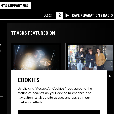
NTS SUPPORTERS
2
RAVE REPARATIONS RADIO 
LAGOS
TRACKS FEATURED ON
/
y
-
09 DEC 2022
LOS ANGELES
14 MAY 2019
LONDON
COOKIES
CONFUSING MIX W/
DRUGDEALER
JOSH DA COSTA
By clicking “Accept All Cookies”, you agree to the
storing of cookies on your device to enhance site
navigation, analyze site usage, and assist in our
PROG ROCK
SOUL
SOFT ROCK
marketing efforts.
PSYCHEDELIC ROCK
CLASSIC ROCK