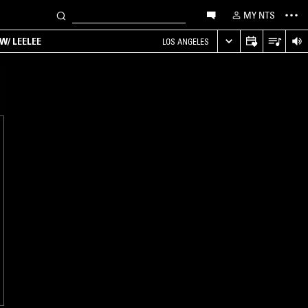
MY NTS
W/ LEELEE
LOS ANGELES