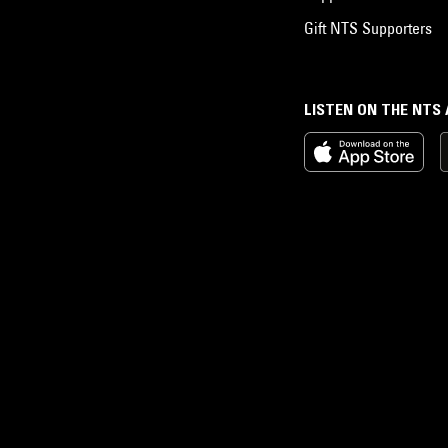
Gift NTS Supporters
LISTEN ON THE NTS