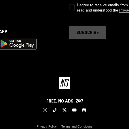
I agree to receive emails fro
read and understood the
Priva
 APP
SUBSCRIBE
FREE. NO ADS. 24/7
Privacy Policy
Terms and Conditions