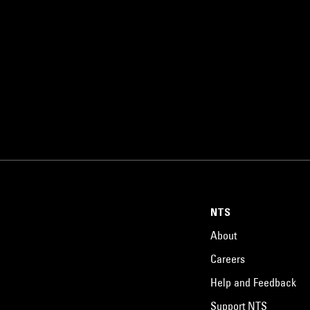
NTS
About
Careers
Help and Feedback
Support NTS