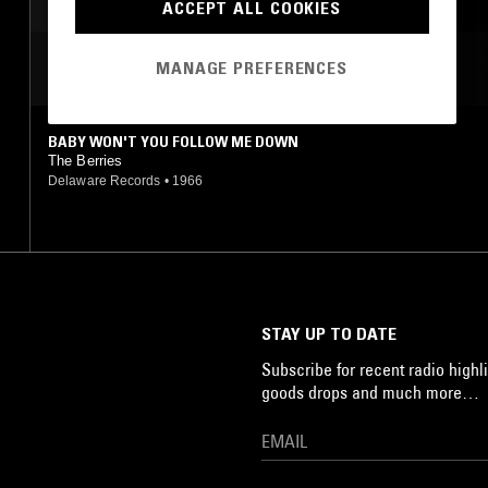
INDIE ROCK
ART ROCK
ACCEPT ALL COOKIES
MOST PLAYED TRACKS
MANAGE PREFERENCES
BABY WON'T YOU FOLLOW ME DOWN
The Berries
Delaware Records
•
1966
STAY UP TO DATE
Subscribe for recent radio highli
goods drops and much more…