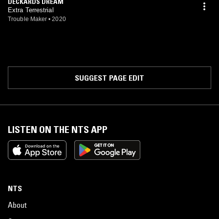
DECKARDS DREAM
Extra Terrestrial
Trouble Maker
•
2020
SUGGEST PAGE EDIT
LISTEN ON THE NTS APP
NTS
About