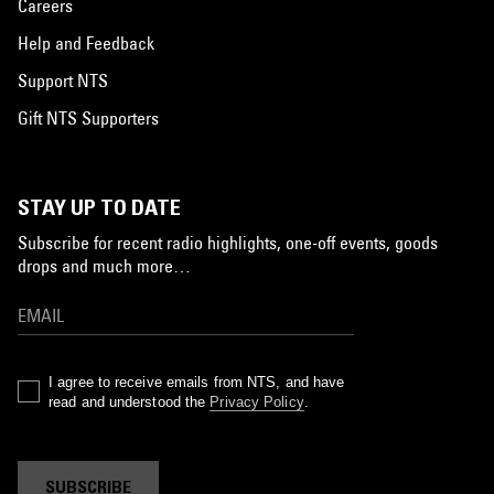
Careers
Help and Feedback
Support NTS
Gift NTS Supporters
STAY UP TO DATE
Subscribe for recent radio highlights, one-off events, goods
drops and much more…
I agree to receive emails from NTS, and have
read and understood the
Privacy Policy
.
SUBSCRIBE