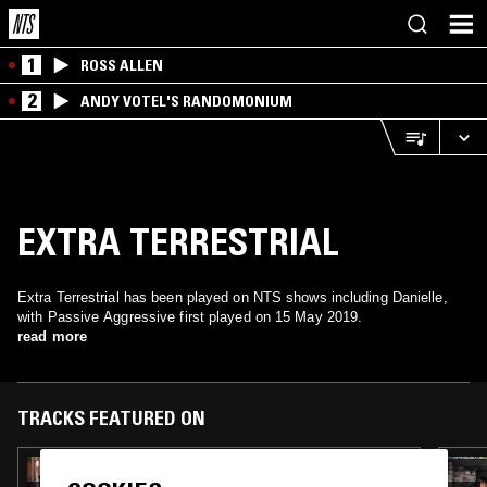
1
ROSS ALLEN
2
ANDY VOTEL'S RANDOMONIUM
EXTRA TERRESTRIAL
Extra Terrestrial has been played on NTS shows including Danielle,
with Passive Aggressive first played on 15 May 2019.
read more
TRACKS FEATURED ON
28 FEB 2020
DANIELLE