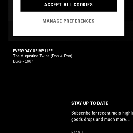
SOUL
DOO WOP
ACCEPT ALL COOKIES
MANAGE PREFERENCES
MOST PLAYED TRACKS
EVERYDAY OF MY LIFE
The Augustine Twins (Don & Ron)
Duke
•
1967
STAY UP TO DATE
Subscribe for recent radio highli
goods drops and much more…