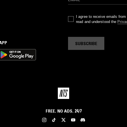
I agree to receive emails fro
read and understood the
Priva
 APP
SUBSCRIBE
FREE. NO ADS. 24/7