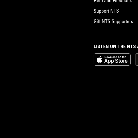
Help and Feedback
Support NTS
Gift NTS Supporters
LISTEN ON THE NTS