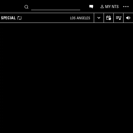
MY NTS
 SPECIAL
LOS ANGELES