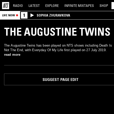
RADIO
LATEST
EXPLORE
INFINITE
MIXTAPES
SHOP
1
SOPHIA ZHURAVKOVA
LIVE NOW
THE AUGUSTINE TWINS
The Augustine Twins has been played on NTS shows including Death Is
Not The End, with Everyday Of My Life first played on 27 July 2019.
read more
SUGGEST PAGE EDIT