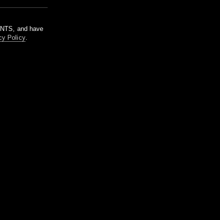
m NTS, and have
cy Policy
.