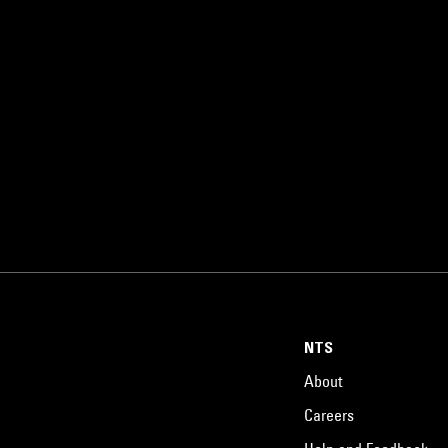
NTS
About
Careers