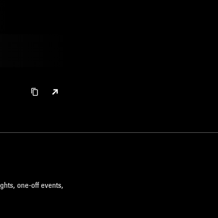
ghts, one-off events,