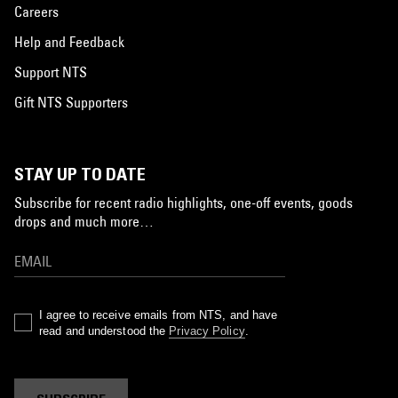
Careers
Help and Feedback
Support NTS
Gift NTS Supporters
STAY UP TO DATE
Subscribe for recent radio highlights, one-off events, goods
drops and much more…
I agree to receive emails from NTS, and have
read and understood the
Privacy Policy
.