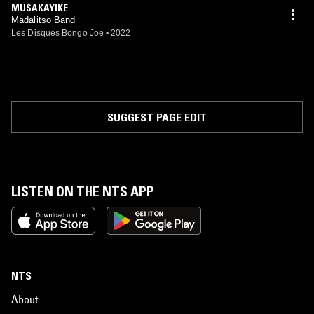
MUSAKAYIKE
Madalitso Band
Les Disques Bongo Joe
•
2022
SUGGEST PAGE EDIT
LISTEN ON THE NTS APP
NTS
About