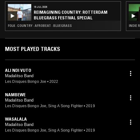
18 JUL 2026
REIMAGINING COUNTRY: ROTTERDAM
BLUEGRASS FESTIVAL SPECIAL
FOLK · COUNTRY · AFROBEAT · BLUEGRASS
INDIE R
MOST PLAYED TRACKS
ALI NDI VUTO
Madalitso Band
Les Disques Bongo Joe
•
2022
NAMBEWE
Madalitso Band
Les Disques Bongo Joe, Sing A Song Fighter
•
2019
WASALALA
Madalitso Band
Les Disques Bongo Joe, Sing A Song Fighter
•
2019