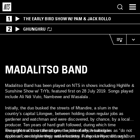
1
THE EARLY BIRD SHOW W/ PAM & JACK ROLLO
2
GHUNGHRU
MADALITSO BAND
Madalitso Band has been played on NTS in shows including Highlife &
Sunshine Show w/ TrYb, featured first on 28 July 2019. Songs played
include Ali Ndi Vuto, Nambewe and Wasalala .
Initially, the duo busked the streets of Mtandire, a slum in the
country’s capital Lilongwe, between holding down regular jobs as
gardener and watchman and were discovered, by chance, by a local
producer. Ten years of hard graft followed, during which time
recognition of their talents grew exponentially, resulting in
The eight tracks on the album, the title of which translates as “do not
appearances outside their native country. Fungo La Nyemba, an album
doubt us”, are high-energy and infectious in the extreme, although,