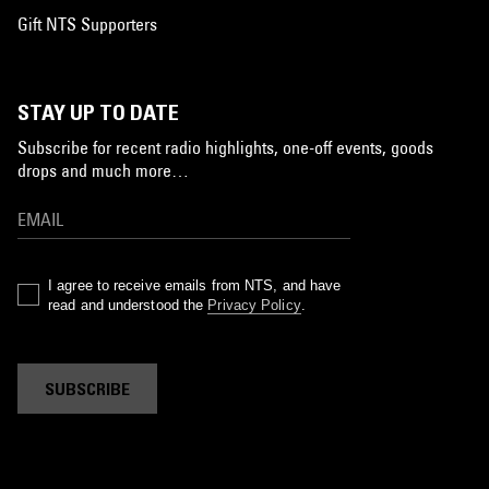
Gift NTS Supporters
STAY UP TO DATE
Subscribe for recent radio highlights, one-off events, goods
drops and much more…
I agree to receive emails from NTS, and have
read and understood the
Privacy Policy
.
SUBSCRIBE