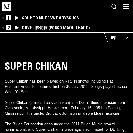
1
SOUP TO NUTS W/ BABYSCHÖN
2
DOVE - 豚化粧 (PORCO MAQUILHADO)
SUPER CHIKAN
Super Chikan has been played on NTS in shows including Fat
Possum Records, featured first on 30 July 2019. Songs played include
What Ya See.
Super Chikan (James Louis Johnson) is a Delta Blues musician from
Clarksdale, Mississippi. He was born February 16, 1951 in Darling,
Mississippi. His uncle, Big Jack Johnson is also a blues musician.
The Blues Foundation announced the 2011 Blues Music Award
nominations, and Super Chikan is once again nominated for BB King