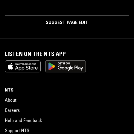
SUGGEST PAGE EDIT
LISTEN ON THE NTS APP
NTS
About
Careers
Help and Feedback
Support NTS